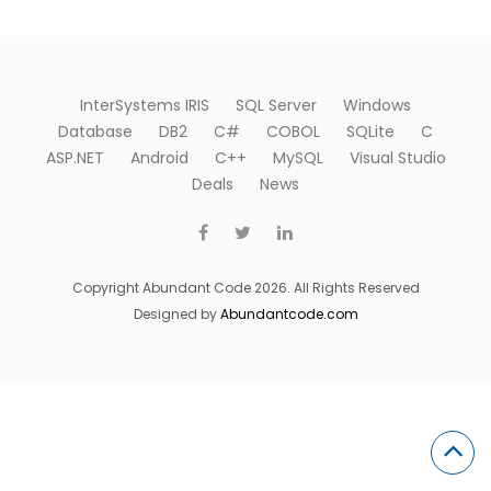
InterSystems IRIS
SQL Server
Windows
Database
DB2
C#
COBOL
SQLite
C
ASP.NET
Android
C++
MySQL
Visual Studio
Deals
News
Copyright Abundant Code 2026. All Rights Reserved
Designed by
Abundantcode.com