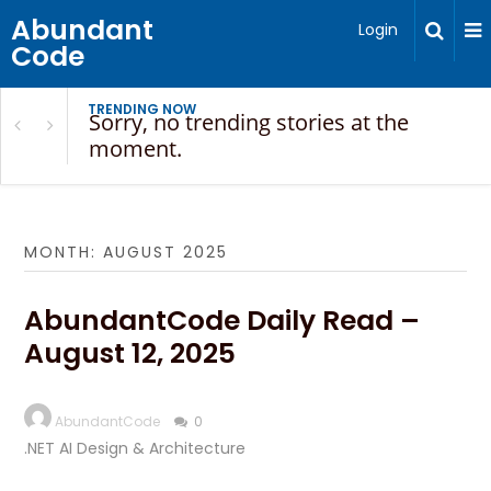
Abundant
Login
Code
TRENDING NOW
Sorry, no trending stories at the
moment.
MONTH:
AUGUST 2025
AbundantCode Daily Read –
August 12, 2025
AbundantCode
0
.NET AI Design & Architecture