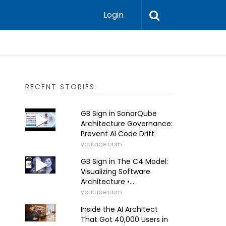
Login
RECENT STORIES
GB Sign in SonarQube
Architecture Governance:
Prevent AI Code Drift
youtube.com
GB Sign in The C4 Model:
Visualizing Software
Architecture •...
youtube.com
Inside the AI Architect
That Got 40,000 Users in