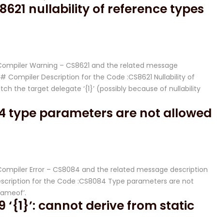
21 nullability of reference types
# Compiler Warning – CS8621 and the related message
Compiler Description for the Code :CS8621 Nullability of
tch the target delegate ‘{1}’ (possibly because of nullability
4 type parameters are not allowed
# Compiler Error – CS8084 and the related message description
cription for the Code :CS8084 Type parameters are not
nameof’.
‘{1}’: cannot derive from static