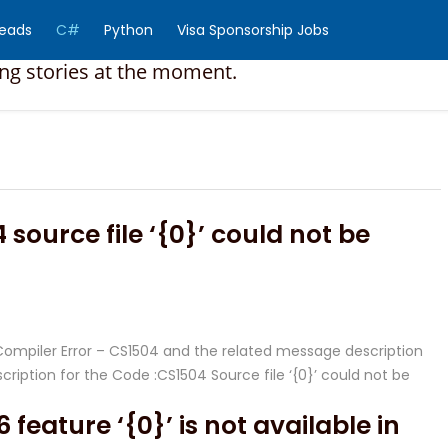
Reads
C#
Python
Visa Sponsorship Jobs
ing stories at the moment.
source file ‘{0}’ could not be
 Compiler Error – CS1504 and the related message description
ption for the Code :CS1504 Source file ‘{0}’ could not be
feature ‘{0}’ is not available in