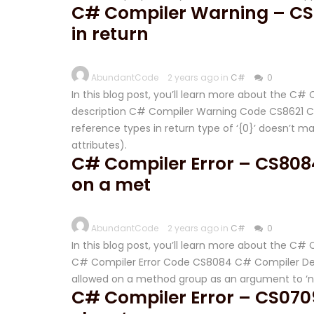
C# Compiler Warning – CS86
in return
AbundantCode
2 years ago in
C#
0
In this blog post, you’ll learn more about the C
description C# Compiler Warning Code CS8621 C# 
reference types in return type of ‘{0}’ doesn’t ma
attributes).
C# Compiler Error – CS808
on a met
AbundantCode
2 years ago in
C#
0
In this blog post, you’ll learn more about the C
C# Compiler Error Code CS8084 C# Compiler Des
allowed on a method group as an argument to ‘
C# Compiler Error – CS0709 