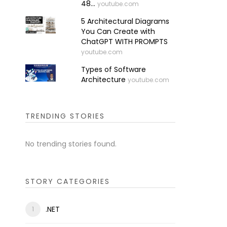
48...
youtube.com
5 Architectural Diagrams
You Can Create with
ChatGPT WITH PROMPTS
youtube.com
Types of Software
Architecture
youtube.com
TRENDING STORIES
No trending stories found.
STORY CATEGORIES
.NET