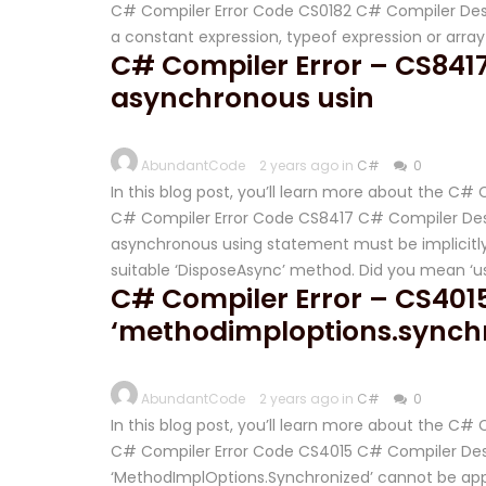
C# Compiler Error Code CS0182 C# Compiler Desc
a constant expression, typeof expression or arra
C# Compiler Error – CS8417 
asynchronous usin
AbundantCode
2 years ago in
C#
0
In this blog post, you’ll learn more about the C
C# Compiler Error Code CS8417 C# Compiler Descr
asynchronous using statement must be implicitly
suitable ‘DisposeAsync’ method. Did you mean ‘usi
C# Compiler Error – CS401
‘methodimploptions.synch
AbundantCode
2 years ago in
C#
0
In this blog post, you’ll learn more about the C#
C# Compiler Error Code CS4015 C# Compiler Desc
‘MethodImplOptions.Synchronized’ cannot be ap