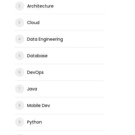
Architecture
Cloud
Data Engineering
Database
DevOps
Java
Mobile Dev
Python