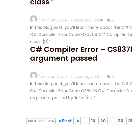
class ‘
AbundantCode
2 years ago in
C#
0
In this blog post, you’ll learn more about the C
C# Compiler Error Code CS0709 C# Compiler Descr
class ‘{0}’
C# Compiler Error – CS837
argument passed
AbundantCode
2 years ago in
C#
0
In this blog post, you’ll learn more about the C
C# Compiler Error Code CS8378 C# Compiler Desc
argument passed by ‘in’ or ‘out’
« First
«
...
10
20
...
30
3
PAGE 32 OF 164