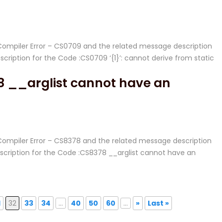
# Compiler Error – CS0709 and the related message description
iption for the Code :CS0709 ‘{1}’: cannot derive from static
8 __arglist cannot have an
# Compiler Error – CS8378 and the related message description
ription for the Code :CS8378 __arglist cannot have an
1
32
33
34
...
40
50
60
...
»
Last »