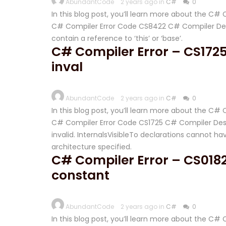
AbundantCode
2 years ago in
C#
0
In this blog post, you’ll learn more about the C
C# Compiler Error Code CS8422 C# Compiler Desc
contain a reference to ‘this’ or ‘base’.
C# Compiler Error – CS1725 
inval
AbundantCode
2 years ago in
C#
0
In this blog post, you’ll learn more about the C#
C# Compiler Error Code CS1725 C# Compiler Descr
invalid. InternalsVisibleTo declarations cannot hav
architecture specified.
C# Compiler Error – CS018
constant
AbundantCode
2 years ago in
C#
0
In this blog post, you’ll learn more about the C#