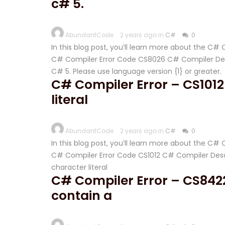
c# 5.
AbundantCode
2 years ago in
C#
0
In this blog post, you’ll learn more about the C
C# Compiler Error Code CS8026 C# Compiler Descri
C# 5. Please use language version {1} or greater.
C# Compiler Error – CS1012
literal
AbundantCode
2 years ago in
C#
0
In this blog post, you’ll learn more about the C#
C# Compiler Error Code CS1012 C# Compiler Descr
character literal
C# Compiler Error – CS8422
contain a