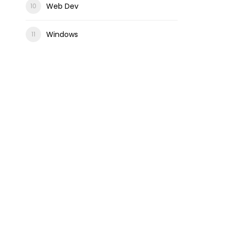
Web Dev
Windows