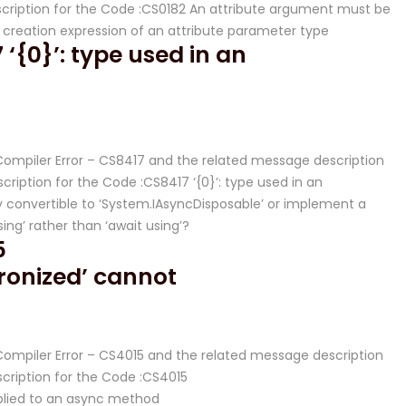
ription for the Code :CS0182 An attribute argument must be
y creation expression of an attribute parameter type
‘{0}’: type used in an
# Compiler Error – CS8417 and the related message description
iption for the Code :CS8417 ‘{0}’: type used in an
 convertible to ‘System.IAsyncDisposable’ or implement a
ng’ rather than ‘await using’?
5
ronized’ cannot
 Compiler Error – CS4015 and the related message description
ription for the Code :CS4015
plied to an async method