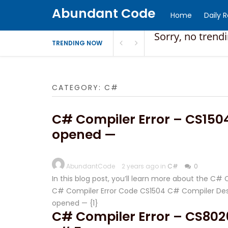
Abundant Code
Home
Daily 
Sorry, no trend
TRENDING NOW
CATEGORY:
C#
C# Compiler Error – CS1504 
opened —
AbundantCode
2 years ago in
C#
0
In this blog post, you’ll learn more about the C#
C# Compiler Error Code CS1504 C# Compiler Descri
opened — {1}
C# Compiler Error – CS8026 