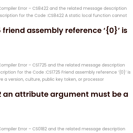
# Compiler Error – CS8422 and the related message description
ription for the Code :CS8422 A static local function cannot
friend assembly reference ‘{0}’ is
 Compiler Error – CS1725 and the related message description
iption for the Code :CS1725 Friend assembly reference ‘{0}’ is
e a version, culture, public key token, or processor
2 an attribute argument must be a
 Compiler Error – CS0182 and the related message description