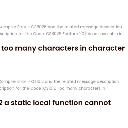
# Compiler Error – CS8026 and the related message description
ption for the Code :CS8026 Feature ‘{0}’ is not available in
 too many characters in character
 Compiler Error – CS1012 and the related message description
iption for the Code :CS1012 Too many characters in
 a static local function cannot