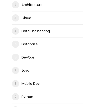
Architecture
Cloud
Data Engineering
Database
DevOps
Java
Mobile Dev
Python