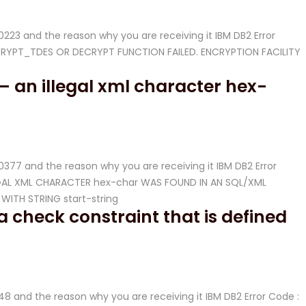
-20223 and the reason why you are receiving it IBM DB2 Error
ENCRYPT_TDES OR DECRYPT FUNCTION FAILED. ENCRYPTION FACILITY
– an illegal xml character hex-
-20377 and the reason why you are receiving it IBM DB2 Error
LLEGAL XML CHARACTER hex-char WAS FOUND IN AN SQL/XML
ITH STRING start-string
 check constraint that is defined
-548 and the reason why you are receiving it IBM DB2 Error Code :