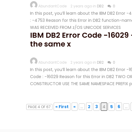
AbundantCode
2 years ago in
DB2
0
In this post, you’ll learn about the IBM DB2 Error
: -4753 Reason for this Error in DB2 function-
WAS RECEIVED FROM z/OS UNICODE SERVICES
IBM DB2 Error Code -16029
the same x
AbundantCode
2 years ago in
DB2
0
In this post, you’ll learn about the IBM DB2 Error 
Code : -16029 Reason for this Error in DB2 TWO
CONSTRUCTOR USE THE SAME NAMESPACE PREFIX p
« First
«
...
2
3
4
5
6
...
PAGE 4 OF 67