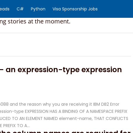
Reads
C#
Python
Visa Sponsorship Jobs
ing stories at the moment.
– an expression-type expression
-16088 and the reason why you are receiving it IBM DB2 Error
pression-type EXPRESSION HAS A BINDING OF A NAMESPACE PREFIX
TRODUCED TO AN ELEMENT NAMED element-name, THAT CONFLICTS
E PREFIX TO A…