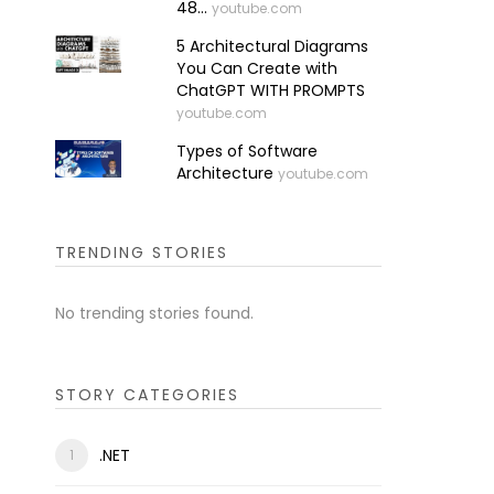
48...
youtube.com
5 Architectural Diagrams
You Can Create with
ChatGPT WITH PROMPTS
youtube.com
Types of Software
Architecture
youtube.com
TRENDING STORIES
No trending stories found.
STORY CATEGORIES
.NET