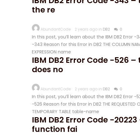
IBM DB2 Error Code -343 –
the re
AbundantCode
2 years ago in
DB2
0
In this post, you’ll learn about the IBM DB2 Error 
-343 Reason for this Error in DB2 THE COLUMN 
EXPRESSION name
IBM DB2 Error Code -526 – 
does no
AbundantCode
2 years ago in
DB2
0
In this post, you’ll learn about the IBM DB2 Error 
-526 Reason for this Error in DB2 THE REQUESTE
TEMPORARY TABLE table-name
IBM DB2 Error Code -20223 
function fai