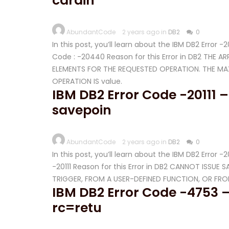
cardin
AbundantCode
2 years ago in
DB2
0
In this post, you’ll learn about the IBM DB2 Error
Code : -20440 Reason for this Error in DB2 THE 
ELEMENTS FOR THE REQUESTED OPERATION. THE M
OPERATION IS value.
IBM DB2 Error Code -20111 –
savepoin
AbundantCode
2 years ago in
DB2
0
In this post, you’ll learn about the IBM DB2 Error 
-20111 Reason for this Error in DB2 CANNOT ISSU
TRIGGER, FROM A USER-DEFINED FUNCTION, OR FR
IBM DB2 Error Code -4753 –
rc=retu