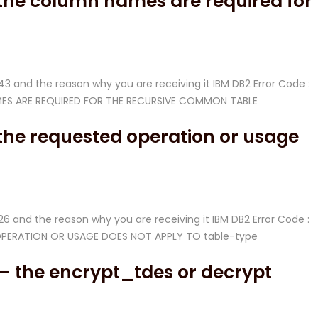
 the column names are required for
-343 and the reason why you are receiving it IBM DB2 Error Code :
NAMES ARE REQUIRED FOR THE RECURSIVE COMMON TABLE
the requested operation or usage
-526 and the reason why you are receiving it IBM DB2 Error Code :
D OPERATION OR USAGE DOES NOT APPLY TO table-type
– the encrypt_tdes or decrypt