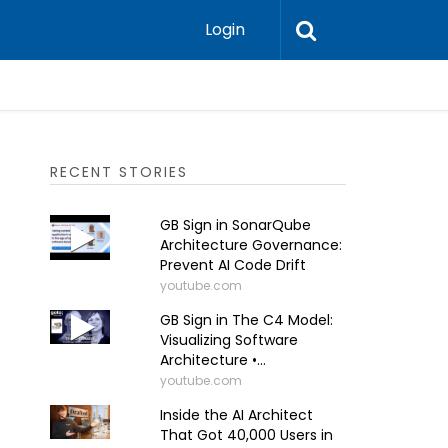
Login
RECENT STORIES
GB Sign in SonarQube
Architecture Governance:
Prevent AI Code Drift
youtube.com
GB Sign in The C4 Model:
Visualizing Software
Architecture •...
youtube.com
Inside the AI Architect
That Got 40,000 Users in