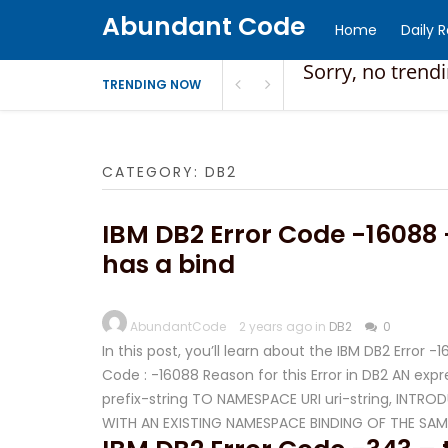
Abundant Code
Home
Daily 
Sorry, no trend
TRENDING NOW
CATEGORY:
DB2
IBM DB2 Error Code -16088 
has a bind
AbundantCode
2 years ago in
DB2
0
In this post, you’ll learn about the IBM DB2 Error 
Code : -16088 Reason for this Error in DB2 AN ex
prefix-string TO NAMESPACE URI uri-string, IN
WITH AN EXISTING NAMESPACE BINDING OF THE SAM