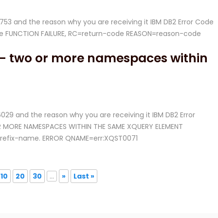
 -4753 and the reason why you are receiving it IBM DB2 Error Code
name FUNCTION FAILURE, RC=return-code REASON=reason-code
 – two or more namespaces within
-16029 and the reason why you are receiving it IBM DB2 Error
 OR MORE NAMESPACES WITHIN THE SAME XQUERY ELEMENT
refix-name. ERROR QNAME=err:XQST0071
10
20
30
...
»
Last »