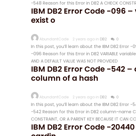
-548 Reason for this Error in DB2 A CHECK CONST
IBM DB2 Error Code -096 –
exist o
AbundantCode
2 years ago in
DB2
0
In this post, you’ll learn about the IBM DB2 Error 
-096 Reason for this Error in DB2 VARIABLE vari
AND A DEFAULT VALUE WAS NOT PROVIDED
IBM DB2 Error Code -542 
column of a hash
AbundantCode
2 years ago in
DB2
0
In this post, you’ll learn about the IBM DB2 Error 
-542 Reason for this Error in DB2 column-name 
CONSTRAINT, OR A PARENT KEY BECAUSE IT CAN CO
IBM DB2 Error Code -20440 