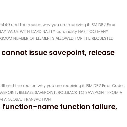
 -20440 and the reason why you are receiving it IBM DB2 Error
ARRAY VALUE WITH CARDINALITY cardinality HAS TOO MANY
AXIMUM NUMBER OF ELEMENTS ALLOWED FOR THE REQUESTED
 cannot issue savepoint, release
-20111 and the reason why you are receiving it IBM DB2 Error Code :
E SAVEPOINT, RELEASE SAVEPOINT, ROLLBACK TO SAVEPOINT FROM A
OM A GLOBAL TRANSACTION
 function-name function failure,