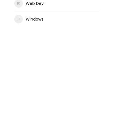
Web Dev
Windows