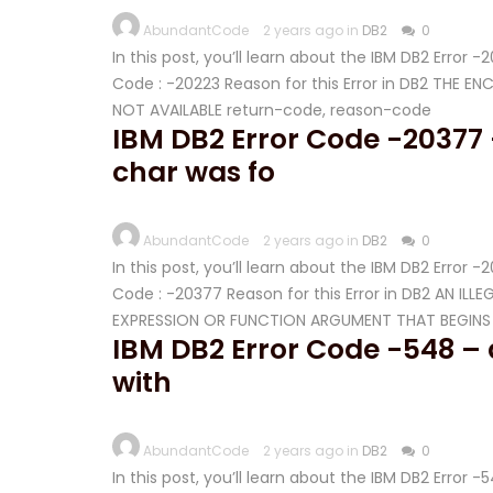
AbundantCode
2 years ago in
DB2
0
In this post, you’ll learn about the IBM DB2 Error 
Code : -20223 Reason for this Error in DB2 THE 
NOT AVAILABLE return-code, reason-code
IBM DB2 Error Code -20377 
char was fo
AbundantCode
2 years ago in
DB2
0
In this post, you’ll learn about the IBM DB2 Error 
Code : -20377 Reason for this Error in DB2 AN I
EXPRESSION OR FUNCTION ARGUMENT THAT BEGINS W
IBM DB2 Error Code -548 – a
with
AbundantCode
2 years ago in
DB2
0
In this post, you’ll learn about the IBM DB2 Error 