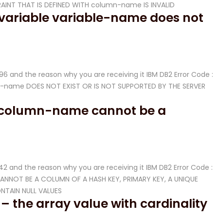
RAINT THAT IS DEFINED WITH column-name IS INVALID
 variable variable-name does not
-096 and the reason why you are receiving it IBM DB2 Error Code :
able-name DOES NOT EXIST OR IS NOT SUPPORTED BY THE SERVER
– column-name cannot be a
-542 and the reason why you are receiving it IBM DB2 Error Code :
CANNOT BE A COLUMN OF A HASH KEY, PRIMARY KEY, A UNIQUE
NTAIN NULL VALUES
– the array value with cardinality