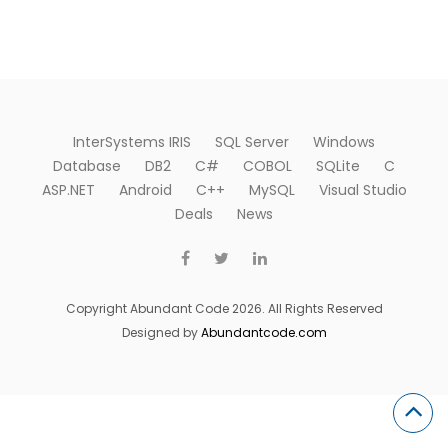
InterSystems IRIS
SQL Server
Windows
Database
DB2
C#
COBOL
SQLite
C
ASP.NET
Android
C++
MySQL
Visual Studio
Deals
News
Copyright Abundant Code 2026. All Rights Reserved
Designed by
Abundantcode.com