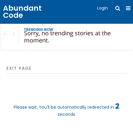
Abundant
Login
Code
TRENDING NOW
Sorry, no trending stories at the
moment.
EXIT PAGE
2
Please wait, You'll be automatically redirected in
seconds