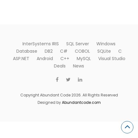
InterSystems IRIS
SQL Server
Windows
Database
DB2
C#
COBOL
SQLite
C
ASP.NET
Android
C++
MySQL
Visual Studio
Deals
News
Copyright Abundant Code 2026. All Rights Reserved
Designed by
Abundantcode.com