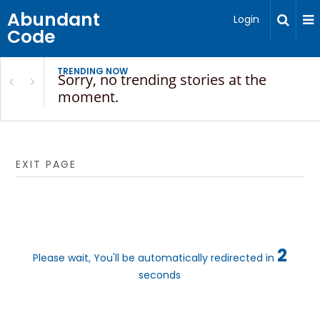
Abundant
Login
Code
TRENDING NOW
Sorry, no trending stories at the
moment.
EXIT PAGE
2
Please wait, You'll be automatically redirected in
seconds