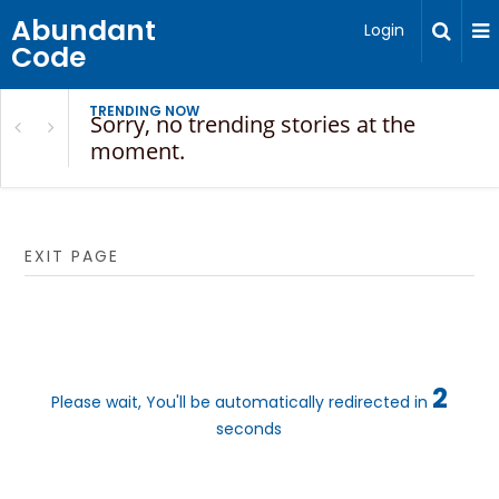
Abundant
Login
Code
TRENDING NOW
Sorry, no trending stories at the
moment.
EXIT PAGE
2
Please wait, You'll be automatically redirected in
seconds