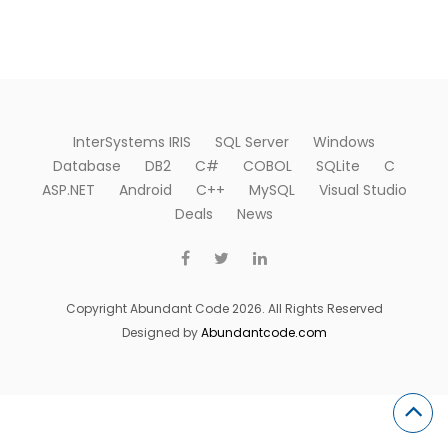
InterSystems IRIS
SQL Server
Windows
Database
DB2
C#
COBOL
SQLite
C
ASP.NET
Android
C++
MySQL
Visual Studio
Deals
News
Copyright Abundant Code 2026. All Rights Reserved
Designed by
Abundantcode.com