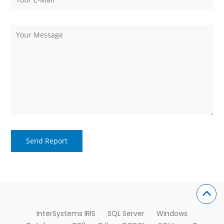
InterSystems IRIS
SQL Server
Windows