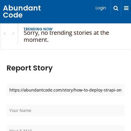
Abundant
Login
Code
TRENDING NOW
Sorry, no trending stories at the
moment.
Report Story