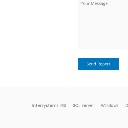
InterSystems IRIS
SQL Server
Windows
D