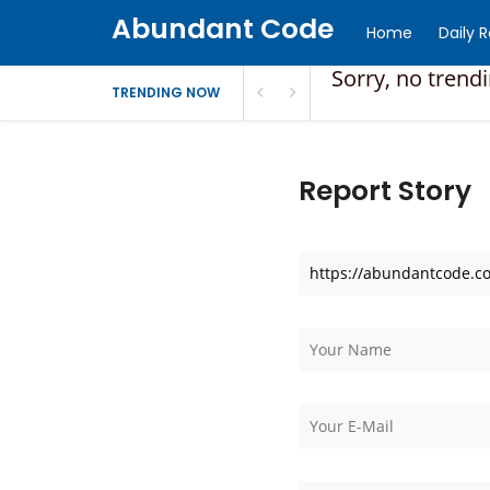
Abundant Code
Home
Daily 
Sorry, no trend
TRENDING NOW
Report Story