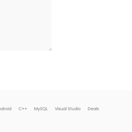
ndroid
C++
MySQL
Visual Studio
Deals