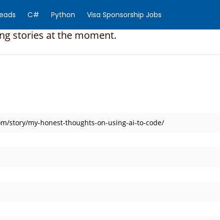
Reads
C#
Python
Visa Sponsorship Jobs
ing stories at the moment.