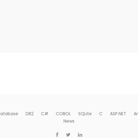
atabase
DB2
C#
COBOL
SQLite
C
ASP.NET
A
News