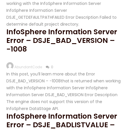
working with the InfoSphere Information Server
InfoSphere Information Server
DSJE_GETDEFAULTPATHFAILED Error Description Failed to
determine default project directory.
InfoSphere Information Server
Error – DSJE_BAD_VERSION –
-1008
AbundantCode
0
In this post, you’ll learn more about the Error
DSJE_BAD_VERSION – -1008that is returned when working
with the InfoSphere Information Server InfoSphere
Information Server DSJE_BAD_VERSION Error Description
The engine does not support this version of the
InfoSphere DataStage API.
InfoSphere Information Server
Error – DSJE_BADLISTVALUE –