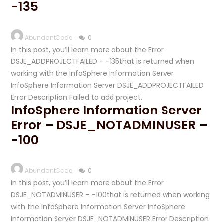
-135
AbundantCode
0
In this post, you’ll learn more about the Error
DSJE_ADDPROJECTFAILED – -135that is returned when
working with the InfoSphere Information Server
InfoSphere Information Server DSJE_ADDPROJECTFAILED
Error Description Failed to add project.
InfoSphere Information Server
Error – DSJE_NOTADMINUSER –
-100
AbundantCode
0
In this post, you’ll learn more about the Error
DSJE_NOTADMINUSER – -100that is returned when working
with the InfoSphere Information Server InfoSphere
Information Server DSJE_NOTADMINUSER Error Description