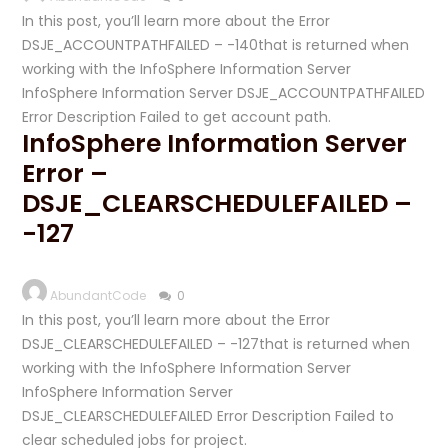
In this post, you’ll learn more about the Error
DSJE_ACCOUNTPATHFAILED – -140that is returned when
working with the InfoSphere Information Server
InfoSphere Information Server DSJE_ACCOUNTPATHFAILED
Error Description Failed to get account path.
InfoSphere Information Server
Error –
DSJE_CLEARSCHEDULEFAILED –
-127
AbundantCode
0
In this post, you’ll learn more about the Error
DSJE_CLEARSCHEDULEFAILED – -127that is returned when
working with the InfoSphere Information Server
InfoSphere Information Server
DSJE_CLEARSCHEDULEFAILED Error Description Failed to
clear scheduled jobs for project.