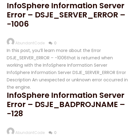
InfoSphere Information Server
Error – DSJE_SERVER_ERROR –
-1006
AbundantCode
0
In this post, you’ll learn more about the Error
DSJE_SERVER_ERROR – -1006that is returned when
working with the InfoSphere Information Server
InfoSphere Information Server DSJE_SERVER_ERROR Error
Description An unexpected or unknown error occurred in
the engine.
InfoSphere Information Server
Error – DSJE_BADPROJNAME –
-128
AbundantCode
0