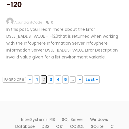
-120
AbundantCode
0
In this post, you’ll learn more about the Error
DSJE_BADLISTVALUE – -120that is returned when working
with the InfoSphere Information Server InfoSphere
Information Server DSJE_BADLISTVALUE Error Description
Invalid value given for a list environment variable.
«
1
2
3
4
5
...
»
Last »
PAGE 2 OF 6
InterSystems IRIS
SQL Server
Windows
Database
DB2
C#
COBOL
SQLite
C