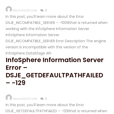
AbundantCode
0
In this post, you’ll learn more about the Error
DSJE_INCOMPATIBLE_SERVER – -1009that is returned when
working with the InfoSphere Information Server
InfoSphere Information Server
DSJE_INCOMPATIBLE_SERVER Error Description The engine
version is incompatible with this version of the
InfoSphere DataStage API.
InfoSphere Information Server
Error –
DSJE_GETDEFAULTPATHFAILED
– -129
AbundantCode
0
In this post, you’ll learn more about the Error
DSJE_GETDEFAULTPATHFAILED – -129that is returned when