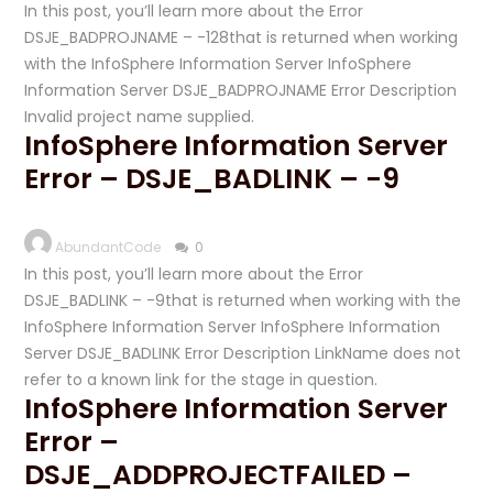
In this post, you’ll learn more about the Error
DSJE_BADPROJNAME – -128that is returned when working
with the InfoSphere Information Server InfoSphere
Information Server DSJE_BADPROJNAME Error Description
Invalid project name supplied.
InfoSphere Information Server
Error – DSJE_BADLINK – -9
AbundantCode
0
In this post, you’ll learn more about the Error
DSJE_BADLINK – -9that is returned when working with the
InfoSphere Information Server InfoSphere Information
Server DSJE_BADLINK Error Description LinkName does not
refer to a known link for the stage in question.
InfoSphere Information Server
Error –
DSJE_ADDPROJECTFAILED –