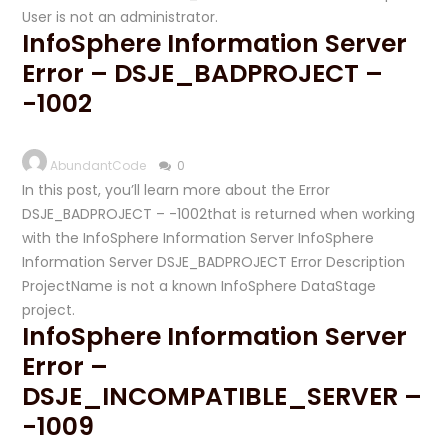
User is not an administrator.
InfoSphere Information Server
Error – DSJE_BADPROJECT –
-1002
AbundantCode
0
In this post, you’ll learn more about the Error
DSJE_BADPROJECT – -1002that is returned when working
with the InfoSphere Information Server InfoSphere
Information Server DSJE_BADPROJECT Error Description
ProjectName is not a known InfoSphere DataStage
project.
InfoSphere Information Server
Error –
DSJE_INCOMPATIBLE_SERVER –
-1009