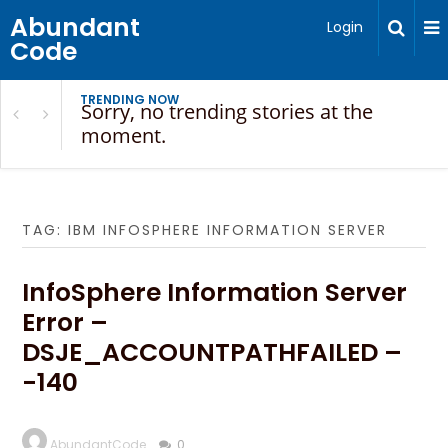
Abundant
Login
Code
TRENDING NOW
Sorry, no trending stories at the
moment.
TAG:
IBM INFOSPHERE INFORMATION SERVER
InfoSphere Information Server
Error –
DSJE_ACCOUNTPATHFAILED –
-140
AbundantCode
0