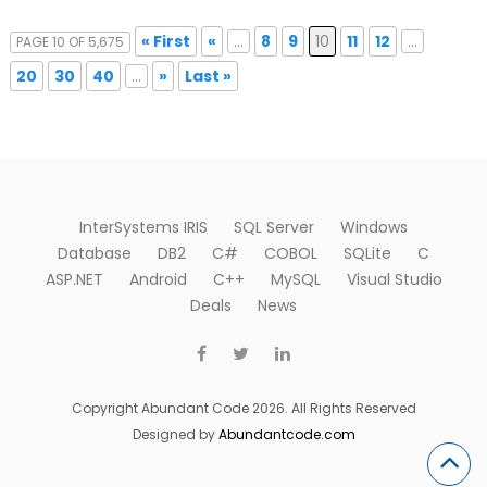
« First
«
...
8
9
10
11
12
...
PAGE 10 OF 5,675
20
30
40
...
»
Last »
InterSystems IRIS
SQL Server
Windows
Database
DB2
C#
COBOL
SQLite
C
ASP.NET
Android
C++
MySQL
Visual Studio
Deals
News
Copyright Abundant Code 2026. All Rights Reserved
Designed by
Abundantcode.com