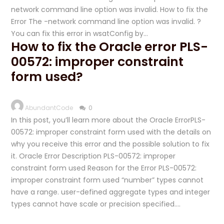
network command line option was invalid. How to fix the
Error The -network command line option was invalid. ?
You can fix this error in wsatConfig by…
How to fix the Oracle error PLS-
00572: improper constraint
form used?
AbundantCode
0
In this post, you’ll learn more about the Oracle ErrorPLS-
00572: improper constraint form used with the details on
why you receive this error and the possible solution to fix
it. Oracle Error Description PLS-00572: improper
constraint form used Reason for the Error PLS-00572:
improper constraint form used “number” types cannot
have a range. user-defined aggregate types and integer
types cannot have scale or precision specified….