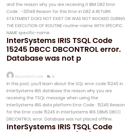
and the reason why you are receiving it IBM DB2 Error
Code : -20148 Reason for this Error in DB2 A RETURN
STATEMENT DOES NOT EXIST OR WAS NOT INVOKED DURING
THE EXECUTION OF ROUTINE routine-name WITH SPECIFIC
NAME specific-name.
InterSystems IRIS TSQL Code
15245 DBCC DBCONTROL error.
Database was not p
AbundantCode
0
In this post, you’ll learn about the SQL error code 15245 in
InterSystems IRIS database the reason why you are
receiving the TSQL message when using the
InterSystems IRIS data platform Error Code : 15245 Reason
for the Error code 15245 in InterSystems IRIS DBMS DBCC
DBCONTROL error. Database was not placed offline.
InterSystems IRIS TSQL Code