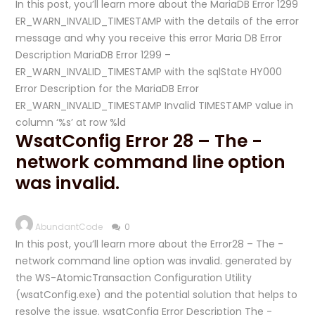
In this post, you’ll learn more about the MariaDB Error 1299
ER_WARN_INVALID_TIMESTAMP with the details of the error
message and why you receive this error Maria DB Error
Description MariaDB Error 1299 –
ER_WARN_INVALID_TIMESTAMP with the sqlState HY000
Error Description for the MariaDB Error
ER_WARN_INVALID_TIMESTAMP Invalid TIMESTAMP value in
column ‘%s’ at row %ld
WsatConfig Error 28 – The -
network command line option
was invalid.
AbundantCode
0
In this post, you’ll learn more about the Error28 – The -
network command line option was invalid. generated by
the WS-AtomicTransaction Configuration Utility
(wsatConfig.exe) and the potential solution that helps to
resolve the issue. wsatConfig Error Description The -