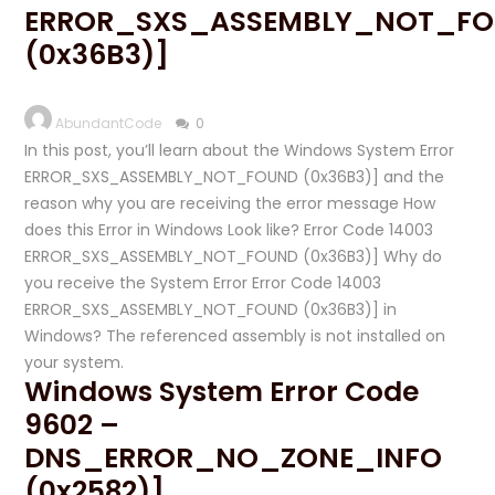
ERROR_SXS_ASSEMBLY_NOT_F
(0x36B3)]
AbundantCode
0
In this post, you’ll learn about the Windows System Error
ERROR_SXS_ASSEMBLY_NOT_FOUND (0x36B3)] and the
reason why you are receiving the error message How
does this Error in Windows Look like? Error Code 14003
ERROR_SXS_ASSEMBLY_NOT_FOUND (0x36B3)] Why do
you receive the System Error Error Code 14003
ERROR_SXS_ASSEMBLY_NOT_FOUND (0x36B3)] in
Windows? The referenced assembly is not installed on
your system.
Windows System Error Code
9602 –
DNS_ERROR_NO_ZONE_INFO
(0x2582)]