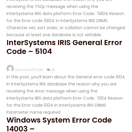
receiving the TSQL message when using the
InterSystems IRIS data platform Error Code : 5804 Reason
for the Error code 5804 in InterSystems IRIS DBMS
Character set, sort order, or collation cannot be changed
because at least one database is not writable.
InterSystems IRIS General Error
Code – 5104
AbundantCode
0
In this post, you’ll learn about the General error code 5104
in InterSystems IRIS database the reason why you are
receiving the error message when using the
InterSystems IRIS data platform Error Code : 5104 Reason
for the Error code 5104 in InterSystems IRIS DBMS
Parameter name required
Windows System Error Code
14003 –