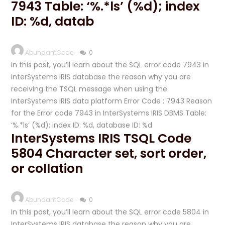
7943 Table: ‘%.*ls’ (%d); index
ID: %d, datab
AbundantCode
0
In this post, you’ll learn about the SQL error code 7943 in
InterSystems IRIS database the reason why you are
receiving the TSQL message when using the
InterSystems IRIS data platform Error Code : 7943 Reason
for the Error code 7943 in InterSystems IRIS DBMS Table:
‘%.*ls’ (%d); index ID: %d, database ID: %d
InterSystems IRIS TSQL Code
5804 Character set, sort order,
or collation
AbundantCode
0
In this post, you’ll learn about the SQL error code 5804 in
InterSystems IRIS database the reason why you are