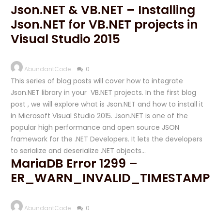
Json.NET & VB.NET – Installing
Json.NET for VB.NET projects in
Visual Studio 2015
AbundantCode
0
This series of blog posts will cover how to integrate
Json.NET library in your VB.NET projects. In the first blog
post , we will explore what is Json.NET and how to install it
in Microsoft Visual Studio 2015. Json.NET is one of the
popular high performance and open source JSON
framework for the .NET Developers. It lets the developers
to serialize and deserialize .NET objects…
MariaDB Error 1299 –
ER_WARN_INVALID_TIMESTAMP
AbundantCode
0