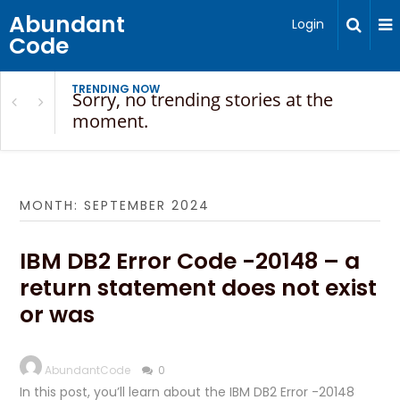
Abundant
Login
Code
TRENDING NOW
Sorry, no trending stories at the
moment.
MONTH:
SEPTEMBER 2024
IBM DB2 Error Code -20148 – a
return statement does not exist
or was
AbundantCode
0
In this post, you’ll learn about the IBM DB2 Error -20148