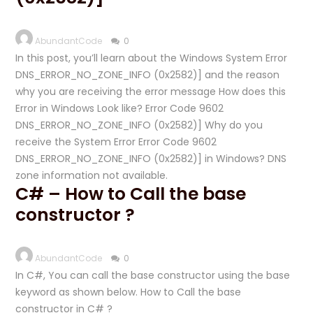
AbundantCode
0
In this post, you’ll learn about the Windows System Error
DNS_ERROR_NO_ZONE_INFO (0x2582)] and the reason
why you are receiving the error message How does this
Error in Windows Look like? Error Code 9602
DNS_ERROR_NO_ZONE_INFO (0x2582)] Why do you
receive the System Error Error Code 9602
DNS_ERROR_NO_ZONE_INFO (0x2582)] in Windows? DNS
zone information not available.
C# – How to Call the base
constructor ?
AbundantCode
0
In C#, You can call the base constructor using the base
keyword as shown below. How to Call the base
constructor in C# ?