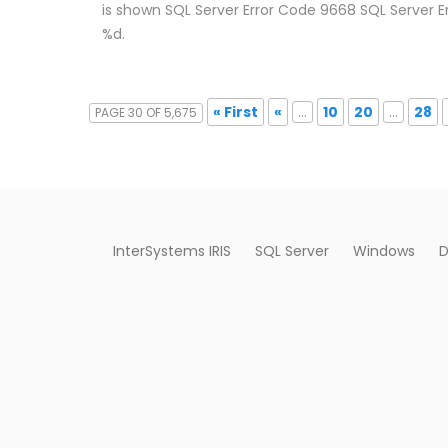
is shown SQL Server Error Code 9668 SQL Server E
%d.
« First
«
...
10
20
...
28
PAGE 30 OF 5,675
InterSystems IRIS
SQL Server
Windows
D