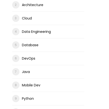
Architecture
Cloud
Data Engineering
Database
DevOps
Java
Mobile Dev
Python