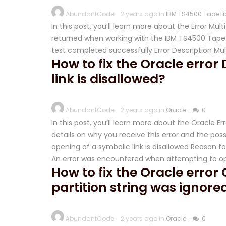
AbundantCode
2 years ago in
IBM TS4500 Tape Li
In this post, you’ll learn more about the Error Mu
returned when working with the IBM TS4500 Tape L
test completed successfully Error Description Mu
How to fix the Oracle error
link is disallowed?
AbundantCode
2 years ago in
Oracle
0
In this post, you’ll learn more about the Oracle Er
details on why you receive this error and the possib
opening of a symbolic link is disallowed Reason fo
An error was encountered when attempting to o
How to fix the Oracle error
partition string was ignore
AbundantCode
2 years ago in
Oracle
0