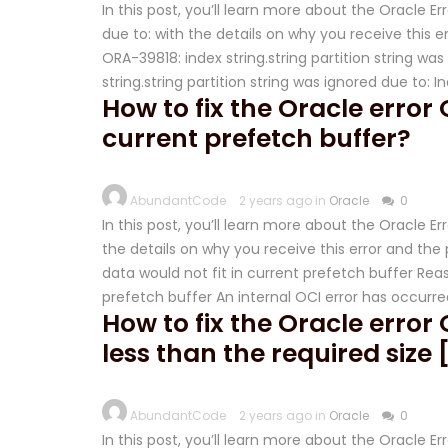
In this post, you’ll learn more about the Oracle Er
due to: with the details on why you receive this err
ORA-39818: index string.string partition string wa
string.string partition string was ignored due to: 
How to fix the Oracle error 
current prefetch buffer?
AbundantCode
2 years ago in
Oracle
0
In this post, you’ll learn more about the Oracle E
the details on why you receive this error and the p
data would not fit in current prefetch buffer Reas
prefetch buffer An internal OCI error has occurre
How to fix the Oracle error 
less than the required size 
AbundantCode
2 years ago in
Oracle
0
In this post, you’ll learn more about the Oracle Err