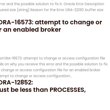
ror and the possible solution to fix it. Oracle Error Description
quired size [string] Reason for the Error ORA-22130: buffer size
r ORA-16573: attempt to change or
or an enabled broker
ErrorORA-16573: attempt to change or access configuration file
ls on why you receive this error and the possible solution to fix
o change or access configuration file for an enabled broker
ttempt to change or access configuration…
 ORA-12852:
t be less than PROCESSES,