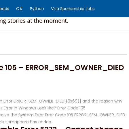
Reads
C#
Python
Visa Sponsorship Jobs
ing stories at the moment.
de 105 – ERROR_SEM_OWNER_DIED
stem Error ERROR_SEM_OWNER_DIED (0x69)] and the reason why
 Error in Windows Look like? Error Code 105
ive the System Error Error Code 105 ERROR_SEM_OWNER_DIED
this semaphore has ended.