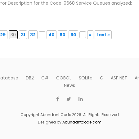
rror Description for the Code :9668 Service Queues analyzed:
29
30
31
32
...
40
50
60
...
»
Last »
atabase
DB2
C#
COBOL
SQLite
C
ASP.NET
A
News
Copyright Abundant Code 2026. All Rights Reserved
Designed by
Abundantcode.com