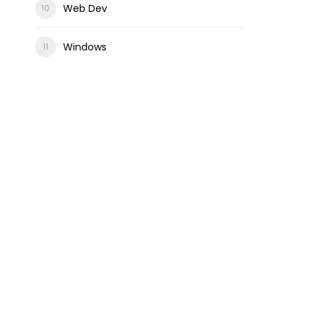
Web Dev
Windows