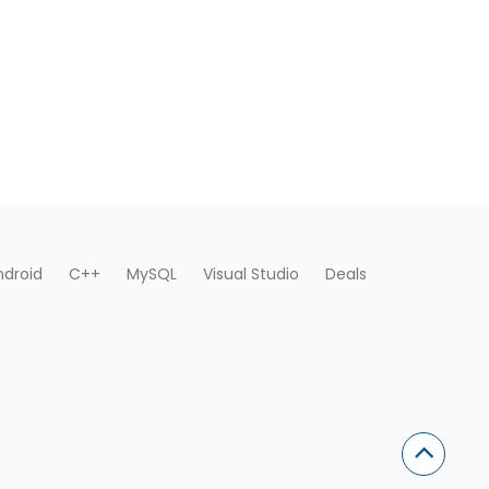
ndroid
C++
MySQL
Visual Studio
Deals