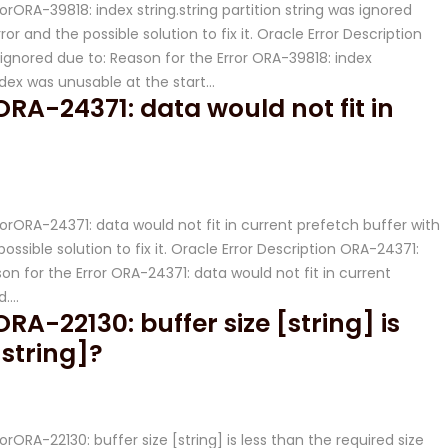
rorORA-39818: index string.string partition string was ignored
or and the possible solution to fix it. Oracle Error Description
s ignored due to: Reason for the Error ORA-39818: index
Index was unusable at the start…
ORA-24371: data would not fit in
rrorORA-24371: data would not fit in current prefetch buffer with
ossible solution to fix it. Oracle Error Description ORA-24371:
on for the Error ORA-24371: data would not fit in current
d….
ORA-22130: buffer size [string] is
[string]?
orORA-22130: buffer size [string] is less than the required size