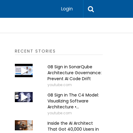
Login
RECENT STORIES
GB Sign in SonarQube
Architecture Governance:
Prevent AI Code Drift
youtube.com
GB Sign in The C4 Model:
Visualizing Software
Architecture •...
youtube.com
Inside the AI Architect
That Got 40,000 Users in