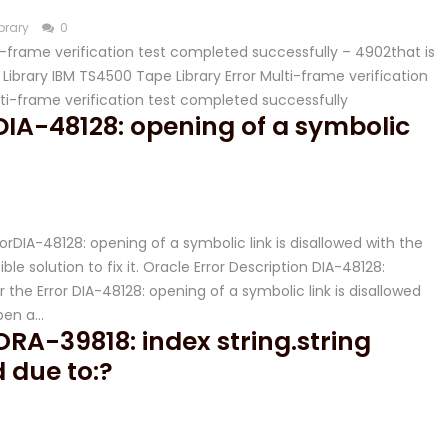
brary
0
lti-frame verification test completed successfully – 4902that is
ibrary IBM TS4500 Tape Library Error Multi-frame verification
lti-frame verification test completed successfully
 DIA-48128: opening of a symbolic
rorDIA-48128: opening of a symbolic link is disallowed with the
le solution to fix it. Oracle Error Description DIA-48128:
r the Error DIA-48128: opening of a symbolic link is disallowed
pen a…
 ORA-39818: index string.string
d due to:?