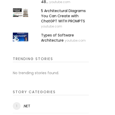
48...
youtube.com
5 Architectural Diagrams
You Can Create with
ChatGPT WITH PROMPTS
youtube.com
Types of Software
Architecture
youtube.com
TRENDING STORIES
No trending stories found.
STORY CATEGORIES
.NET