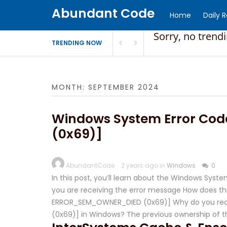
Abundant Code
Home
Daily 
Sorry, no trend
TRENDING NOW
MONTH:
SEPTEMBER 2024
Windows System Error Co
(0x69)]
AbundantCode
2 years ago in
Windows
0
In this post, you’ll learn about the Windows Sy
you are receiving the error message How does this
ERROR_SEM_OWNER_DIED (0x69)] Why do you rece
(0x69)] in Windows? The previous ownership of 