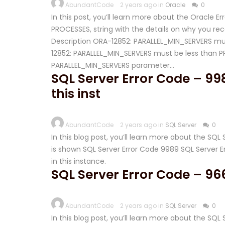
AbundantCode
2 years ago in
Oracle
0
In this post, you’ll learn more about the Oracle 
PROCESSES, string with the details on why you recei
Description ORA-12852: PARALLEL_MIN_SERVERS mus
12852: PARALLEL_MIN_SERVERS must be less than 
PARALLEL_MIN_SERVERS parameter…
SQL Server Error Code – 998
this inst
AbundantCode
2 years ago in
SQL Server
0
In this blog post, you’ll learn more about the SQ
is shown SQL Server Error Code 9989 SQL Server E
in this instance.
SQL Server Error Code – 96
AbundantCode
2 years ago in
SQL Server
0
In this blog post, you’ll learn more about the SQ