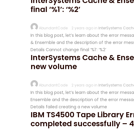
InterSystems Cache & Ense
final ‘%1’: ‘%2’
AbundantCode
2 years ago in
InterSystems Cach
In this blog post, let’s learn about the error mes
& Ensemble and the description of the error messa
Details Cannot change final ‘%1’: ‘%2’
InterSystems Cache & Ensem
new volume
AbundantCode
2 years ago in
InterSystems Cach
In this blog post, let’s learn about the error me
Ensemble and the description of the error messag
Details failed creating a new volume
IBM TS4500 Tape Library Err
completed successfully – 