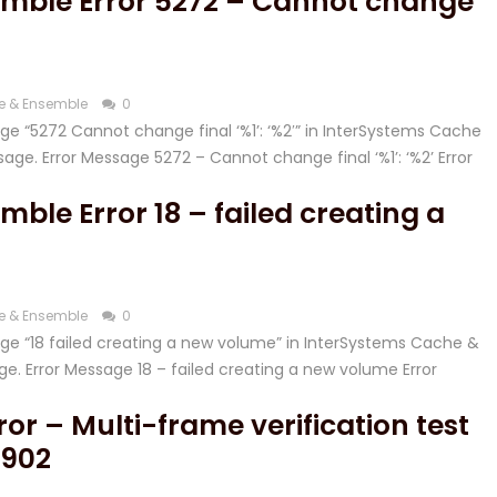
mble Error 5272 – Cannot change
e & Ensemble
0
sage “5272 Cannot change final ‘%1’: ‘%2′” in InterSystems Cache
ge. Error Message 5272 – Cannot change final ‘%1’: ‘%2’ Error
ble Error 18 – failed creating a
e & Ensemble
0
ssage “18 failed creating a new volume” in InterSystems Cache &
e. Error Message 18 – failed creating a new volume Error
or – Multi-frame verification test
4902