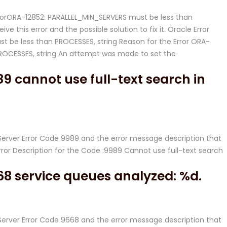
ErrorORA-12852: PARALLEL_MIN_SERVERS must be less than
ve this error and the possible solution to fix it. Oracle Error
t be less than PROCESSES, string Reason for the Error ORA-
PROCESSES, string An attempt was made to set the
9 cannot use full-text search in
L Server Error Code 9989 and the error message description that
rror Description for the Code :9989 Cannot use full-text search
68 service queues analyzed: %d.
L Server Error Code 9668 and the error message description that