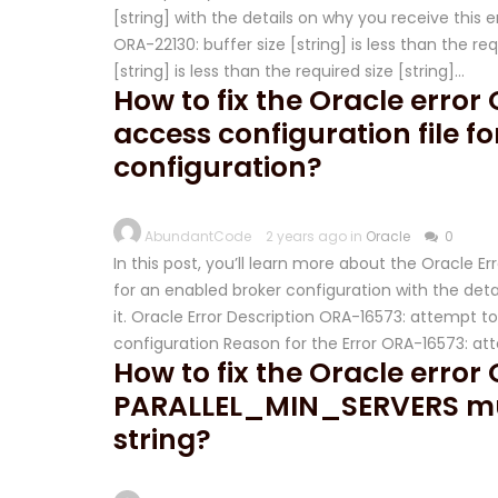
[string] with the details on why you receive this er
ORA-22130: buffer size [string] is less than the re
[string] is less than the required size [string]…
How to fix the Oracle erro
access configuration file f
configuration?
AbundantCode
2 years ago in
Oracle
0
In this post, you’ll learn more about the Oracle 
for an enabled broker configuration with the detai
it. Oracle Error Description ORA-16573: attempt t
configuration Reason for the Error ORA-16573: a
How to fix the Oracle error
PARALLEL_MIN_SERVERS mus
string?