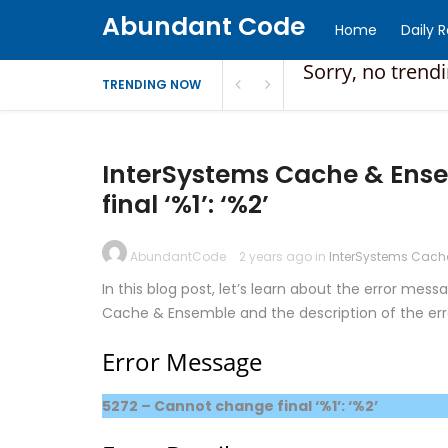
Abundant Code
Home
Daily 
Sorry, no trend
TRENDING NOW
InterSystems Cache & Ense
final ‘%1’: ‘%2’
AbundantCode
2 years ago in
InterSystems Cach
In this blog post, let’s learn about the error mess
Cache & Ensemble and the description of the er
Error Message
5272 – Cannot change final ‘%1’: ‘%2’