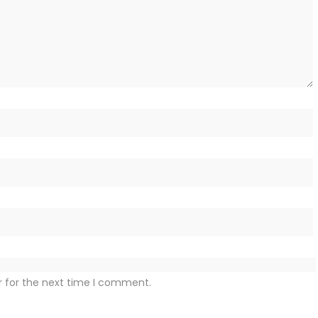
r for the next time I comment.