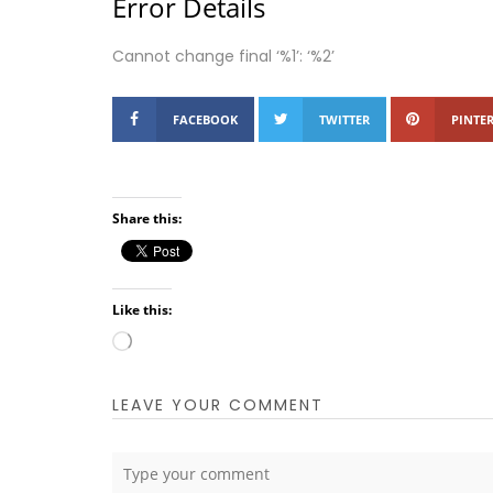
Error Details
Cannot change final ‘%1’: ‘%2’
FACEBOOK
TWITTER
PINTER
Share this:
Like this:
Loading…
LEAVE YOUR COMMENT