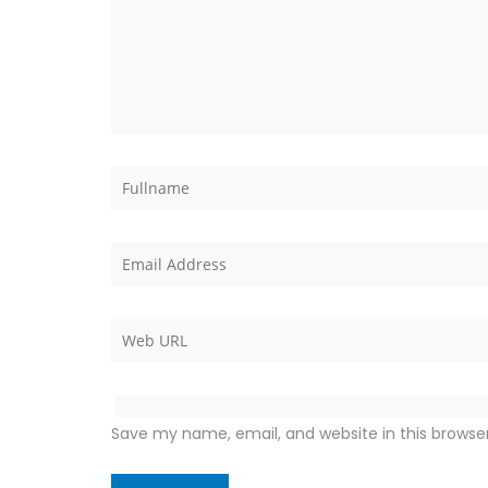
Save my name, email, and website in this browse