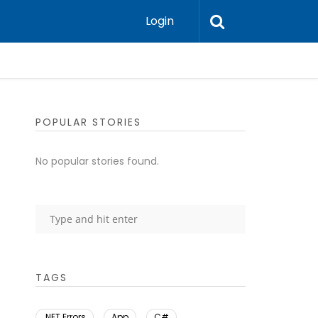
Login
POPULAR STORIES
No popular stories found.
TAGS
.NET Errors
App
C#