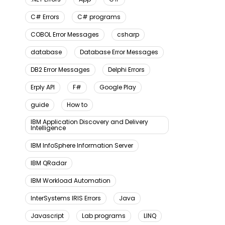
C# Errors
C# programs
COBOL Error Messages
csharp
database
Database Error Messages
DB2 Error Messages
Delphi Errors
Erply API
F#
Google Play
guide
How to
IBM Application Discovery and Delivery
Intelligence
IBM InfoSphere Information Server
IBM QRadar
IBM Workload Automation
InterSystems IRIS Errors
Java
Javascript
Lab programs
LINQ