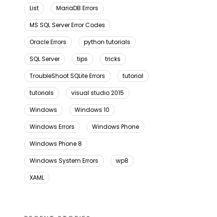
List
MariaDB Errors
MS SQL Server Error Codes
Oracle Errors
python tutorials
SQL Server
tips
tricks
TroubleShoot SQLite Errors
tutorial
tutorials
visual studio 2015
Windows
Windows 10
Windows Errors
Windows Phone
Windows Phone 8
Windows System Errors
wp8
XAML