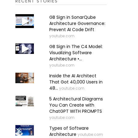
RECENT STORIES
GB Sign in SonarQube
Architecture Governance:
Prevent AI Code Drift
youtube.com
GB Sign in The C4 Model:
Visualizing Software
Architecture •...
youtube.com
Inside the AI Architect
That Got 40,000 Users in
48...
youtube.com
5 Architectural Diagrams
You Can Create with
ChatGPT WITH PROMPTS
youtube.com
Types of Software
Architecture
youtube.com