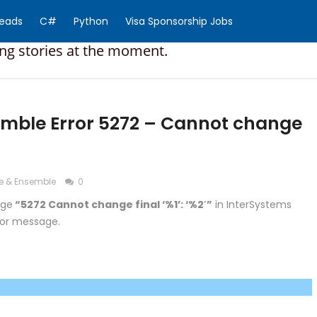
Reads
C#
Python
Visa Sponsorship Jobs
ing stories at the moment.
mble Error 5272 – Cannot change
e & Ensemble
0
age
“5272 Cannot change final ‘%1’: ‘%2′”
in InterSystems
ror message.