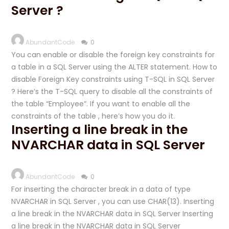
Server ?
AbundantCode
0
You can enable or disable the foreign key constraints for
a table in a SQL Server using the ALTER statement. How to
disable Foreign Key constraints using T-SQL in SQL Server
? Here’s the T-SQL query to disable all the constraints of
the table “Employee”. If you want to enable all the
constraints of the table , here’s how you do it.
Inserting a line break in the
NVARCHAR data in SQL Server
AbundantCode
0
For inserting the character break in a data of type
NVARCHAR in SQL Server , you can use CHAR(13). Inserting
a line break in the NVARCHAR data in SQL Server Inserting
a line break in the NVARCHAR data in SQL Server