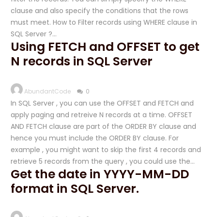
clause and also specify the conditions that the rows
must meet. How to Filter records using WHERE clause in
SQL Server ?…
Using FETCH and OFFSET to get
N records in SQL Server
AbundantCode
0
In SQL Server , you can use the OFFSET and FETCH and
apply paging and retreive N records at a time. OFFSET
AND FETCH clause are part of the ORDER BY clause and
hence you must include the ORDER BY clause. For
example , you might want to skip the first 4 records and
retrieve 5 records from the query , you could use the…
Get the date in YYYY-MM-DD
format in SQL Server.