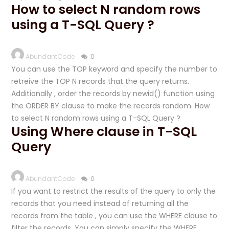
How to select N random rows
using a T-SQL Query ?
AbundantCode
0
You can use the TOP keyword and specify the number to
retreive the TOP N records that the query returns.
Additionally , order the records by newid() function using
the ORDER BY clause to make the records random. How
to select N random rows using a T-SQL Query ?
Using Where clause in T-SQL
Query
AbundantCode
0
If you want to restrict the results of the query to only the
records that you need instead of returning all the
records from the table , you can use the WHERE clause to
filter the records. You can simply specify the WHERE