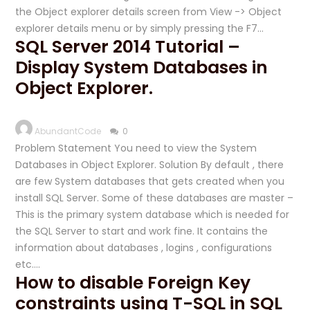
the Object explorer details screen from View -> Object
explorer details menu or by simply pressing the F7…
SQL Server 2014 Tutorial –
Display System Databases in
Object Explorer.
AbundantCode
0
Problem Statement You need to view the System
Databases in Object Explorer. Solution By default , there
are few System databases that gets created when you
install SQL Server. Some of these databases are master –
This is the primary system database which is needed for
the SQL Server to start and work fine. It contains the
information about databases , logins , configurations
etc….
How to disable Foreign Key
constraints using T-SQL in SQL