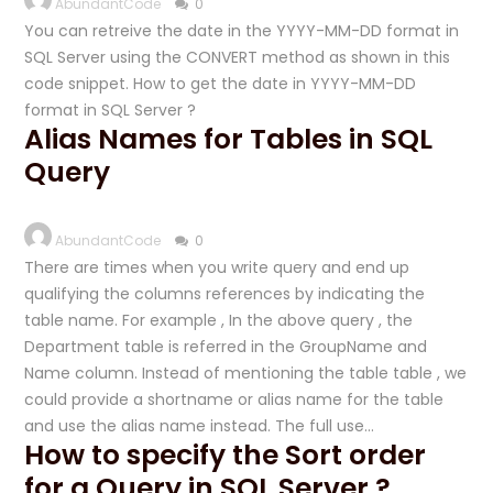
AbundantCode
0
You can retreive the date in the YYYY-MM-DD format in
SQL Server using the CONVERT method as shown in this
code snippet. How to get the date in YYYY-MM-DD
format in SQL Server ?
Alias Names for Tables in SQL
Query
AbundantCode
0
There are times when you write query and end up
qualifying the columns references by indicating the
table name. For example , In the above query , the
Department table is referred in the GroupName and
Name column. Instead of mentioning the table table , we
could provide a shortname or alias name for the table
and use the alias name instead. The full use…
How to specify the Sort order
for a Query in SQL Server ?