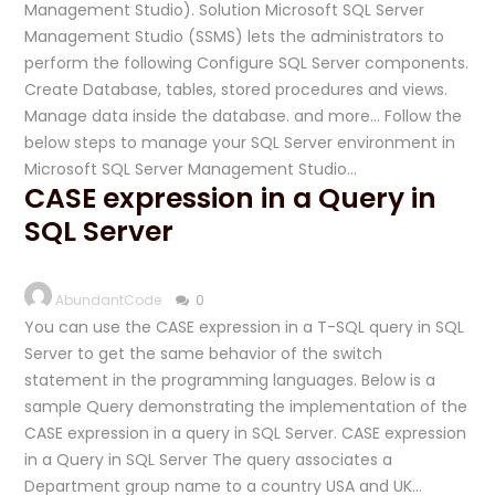
Management Studio). Solution Microsoft SQL Server
Management Studio (SSMS) lets the administrators to
perform the following Configure SQL Server components.
Create Database, tables, stored procedures and views.
Manage data inside the database. and more… Follow the
below steps to manage your SQL Server environment in
Microsoft SQL Server Management Studio…
CASE expression in a Query in
SQL Server
AbundantCode
0
You can use the CASE expression in a T-SQL query in SQL
Server to get the same behavior of the switch
statement in the programming languages. Below is a
sample Query demonstrating the implementation of the
CASE expression in a query in SQL Server. CASE expression
in a Query in SQL Server The query associates a
Department group name to a country USA and UK…