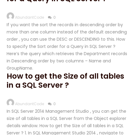
AbundantCode
0
If you want the sort the records in descending order by
more than one column instead of the default ascending
order , you can use the DESC or DESCENDING to this. How
to specify the Sort order for a Query in SQL Server ?
Here’s the query which retrieves the Department records
in Descending order by two columns – Name and
GroupName.
How to get the Size of all tables
in a SQL Server ?
AbundantCode
0
In SQL Server 2014 Management Studio , you can get the
size of all tables in a SQL Server from the Object explorer
details window. How to get the Size of all tables in a SQL
Server ? 1. In SQL Management Studio 2014 , navigate to