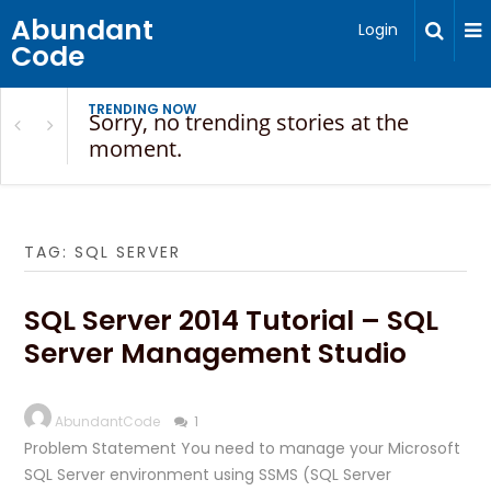
Abundant
Login
Code
TRENDING NOW
Sorry, no trending stories at the
moment.
TAG:
SQL SERVER
SQL Server 2014 Tutorial – SQL
Server Management Studio
AbundantCode
1
Problem Statement You need to manage your Microsoft
SQL Server environment using SSMS (SQL Server