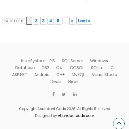
1
2
3
4
5
...
»
Last »
PAGE 1 OF 6
InterSystems IRIS
SQL Server
Windows
Database
DB2
C#
COBOL
SQLite
C
ASP.NET
Android
C++
MySQL
Visual Studio
Deals
News
Copyright Abundant Code 2026. All Rights Reserved
Designed by
Abundantcode.com