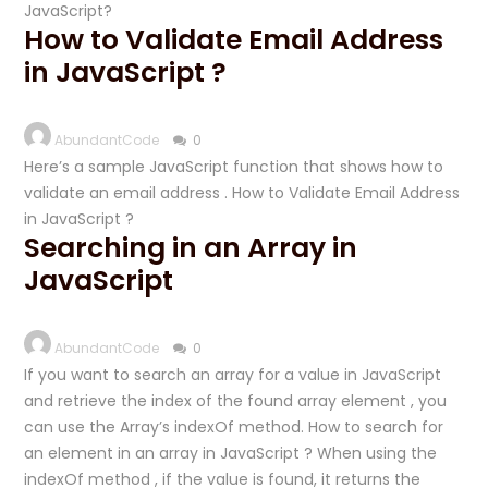
JavaScript?
How to Validate Email Address
in JavaScript ?
AbundantCode
0
Here’s a sample JavaScript function that shows how to
validate an email address . How to Validate Email Address
in JavaScript ?
Searching in an Array in
JavaScript
AbundantCode
0
If you want to search an array for a value in JavaScript
and retrieve the index of the found array element , you
can use the Array’s indexOf method. How to search for
an element in an array in JavaScript ? When using the
indexOf method , if the value is found, it returns the