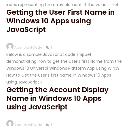
index representing the array element. If the value is not…
Getting the User First Name in
Windows 10 Apps using
JavaScript
AbundantCode
1
Below is a sample JavaScript code snippet
demonstrating how to get the user’s first Name from the
Windows 10 Universal Windows Platform App using WinJS.
How to Get the User’s first Name in Windows 10 Apps
using JavaScript ?
Getting the Account Display
Name in Windows 10 Apps
using JavaScript
AbundantCode
1