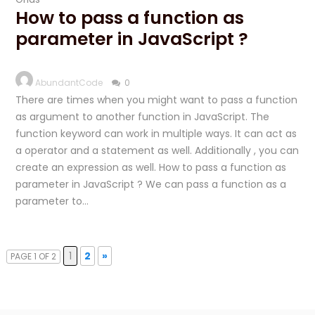
How to pass a function as
parameter in JavaScript ?
AbundantCode
0
There are times when you might want to pass a function
as argument to another function in JavaScript. The
function keyword can work in multiple ways. It can act as
a operator and a statement as well. Additionally , you can
create an expression as well. How to pass a function as
parameter in JavaScript ? We can pass a function as a
parameter to…
1
2
»
PAGE 1 OF 2