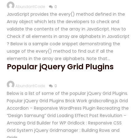
AbundantCode
0
JavaScript provides the every() method defined in the
Array object which lets the developers to check and
validate the contents of the array in JavaScript. How to
Check if all elements in array are alphabets in JavaScript
? Below is a sample code snippet demonstrating the
usage of the every() method to find out if all the
elements in the array are alphabets. Note that…
Popular jQuery Grid Plugins
AbundantCode
0
Below is a list of some of the popular jQuery Grid Plugins.
Popular jQuery Grid Plugins Brick Work gridscrolling.js Grid
Accordion – Responsive WordPress Plugin Recreating the
“Design Samsung” Grid Loading Effect Post Revolution –
Amazing Grid Builder for WP Gridlock : Responsive CSS
Grid System jQuery Gridmanager : Building Rows and
Grids