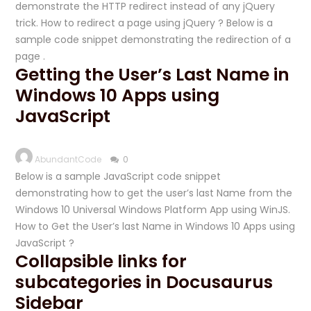
demonstrate the HTTP redirect instead of any jQuery
trick. How to redirect a page using jQuery ? Below is a
sample code snippet demonstrating the redirection of a
page .
Getting the User’s Last Name in
Windows 10 Apps using
JavaScript
AbundantCode
0
Below is a sample JavaScript code snippet
demonstrating how to get the user’s last Name from the
Windows 10 Universal Windows Platform App using WinJS.
How to Get the User’s last Name in Windows 10 Apps using
JavaScript ?
Collapsible links for
subcategories in Docusaurus
Sidebar