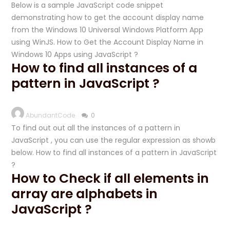
Below is a sample JavaScript code snippet
demonstrating how to get the account display name
from the Windows 10 Universal Windows Platform App
using WinJS. How to Get the Account Display Name in
Windows 10 Apps using JavaScript ?
How to find all instances of a
pattern in JavaScript ?
AbundantCode
0
To find out out all the instances of a pattern in
JavaScript , you can use the regular expression as showb
below. How to find all instances of a pattern in JavaScript
?
How to Check if all elements in
array are alphabets in
JavaScript ?