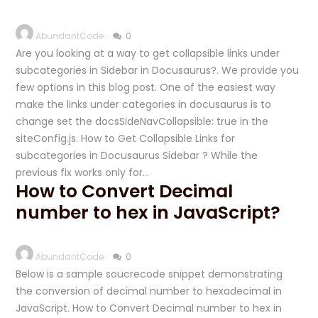
AbundantCode
0
Are you looking at a way to get collapsible links under
subcategories in Sidebar in Docusaurus?. We provide you
few options in this blog post. One of the easiest way
make the links under categories in docusaurus is to
change set the docsSideNavCollapsible: true in the
siteConfig.js. How to Get Collapsible Links for
subcategories in Docusaurus Sidebar ? While the
previous fix works only for…
How to Convert Decimal
number to hex in JavaScript?
AbundantCode
0
Below is a sample soucrecode snippet demonstrating
the conversion of decimal number to hexadecimal in
JavaScript. How to Convert Decimal number to hex in