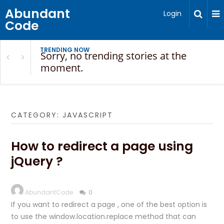
Abundant
Login
Code
TRENDING NOW
Sorry, no trending stories at the
moment.
CATEGORY:
JAVASCRIPT
How to redirect a page using
jQuery ?
AbundantCode
0
If you want to redirect a page , one of the best option is
to use the window.location.replace method that can