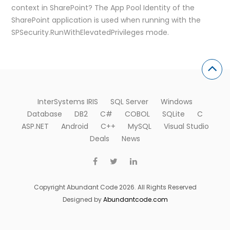
context in SharePoint? The App Pool Identity of the
SharePoint application is used when running with the
SPSecurity.RunWithElevatedPrivileges mode.
InterSystems IRIS
SQL Server
Windows
Database
DB2
C#
COBOL
SQLite
C
ASP.NET
Android
C++
MySQL
Visual Studio
Deals
News
Copyright Abundant Code 2026. All Rights Reserved
Designed by
Abundantcode.com