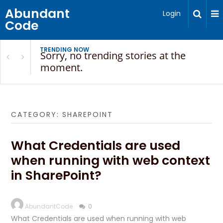
Abundant
Login
Code
TRENDING NOW
Sorry, no trending stories at the
moment.
CATEGORY:
SHAREPOINT
What Credentials are used
when running with web context
in SharePoint?
AbundantCode
0
What Credentials are used when running with web