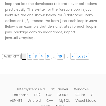
loop that lets the developers to iterate over collections
pretty easily. The syntax for the foreach loop in java
looks like the one shown below. for (<datatype> item:
collection) { // Process the item } For Each loop in Java
Below is an example that demonstrates foreach loop in
java. package com.abundantcode; import
java.util.ArrayList;…
1
2
3
4
5
...
10
...
»
Last »
PAGE 1 OF 11
InterSystems IRIS
SQL Server
Windows
Database
DB2
C#
COBOL
SQLite
C
ASP.NET
Android
C++
MySQL
Visual Studio