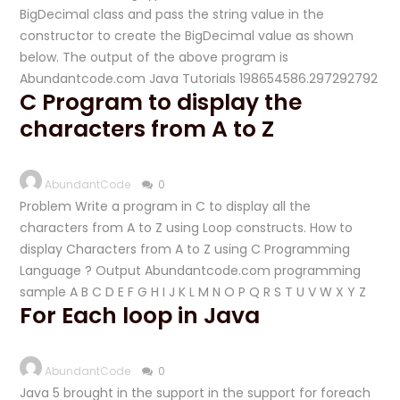
BigDecimal class and pass the string value in the
constructor to create the BigDecimal value as shown
below. The output of the above program is
Abundantcode.com Java Tutorials 198654586.297292792
C Program to display the
characters from A to Z
AbundantCode
0
Problem Write a program in C to display all the
characters from A to Z using Loop constructs. How to
display Characters from A to Z using C Programming
Language ? Output Abundantcode.com programming
sample A B C D E F G H I J K L M N O P Q R S T U V W X Y Z
For Each loop in Java
AbundantCode
0
Java 5 brought in the support in the support for foreach