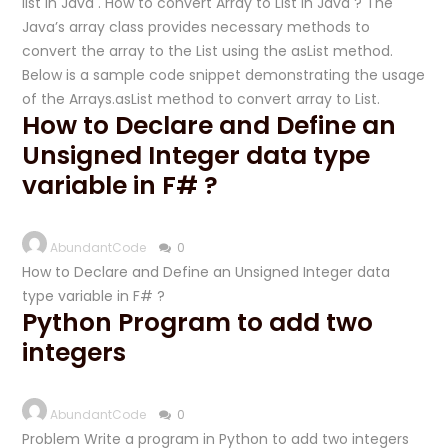
list in Java . How to convert Array to List in Java ? The
Java’s array class provides necessary methods to
convert the array to the List using the asList method.
Below is a sample code snippet demonstrating the usage
of the Arrays.asList method to convert array to List.
How to Declare and Define an
Unsigned Integer data type
variable in F# ?
AbundantCode
0
How to Declare and Define an Unsigned Integer data
type variable in F# ?
Python Program to add two
integers
AbundantCode
0
Problem Write a program in Python to add two integers