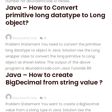
number for abundantcode 10 Please…
Java – How to Convert
primitive long datatype to Long
object?
AbundantCode
0
Problem Statement You need to convert the primitive
long datatype to object in Java. Solution Use the Long
wrapper class to convert the long primitive to Long
object as shown below. The output of the above
program is Abundantcode.com Java Tutorials 89
Java – How to create
BigDecimal from string value ?
AbundantCode
0
Problem Statement You want to create a BigDecimal
value from a string type in Java. Solution Use the