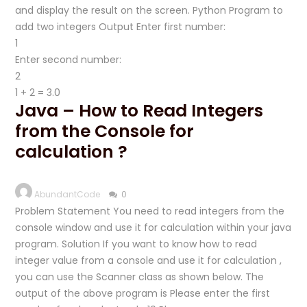
and display the result on the screen. Python Program to
add two integers Output Enter first number:
Enter second number:
1 + 2 = 3.0
Java – How to Read Integers
from the Console for
calculation ?
AbundantCode
0
Problem Statement You need to read integers from the
console window and use it for calculation within your java
program. Solution If you want to know how to read
integer value from a console and use it for calculation ,
you can use the Scanner class as shown below. The
output of the above program is Please enter the first