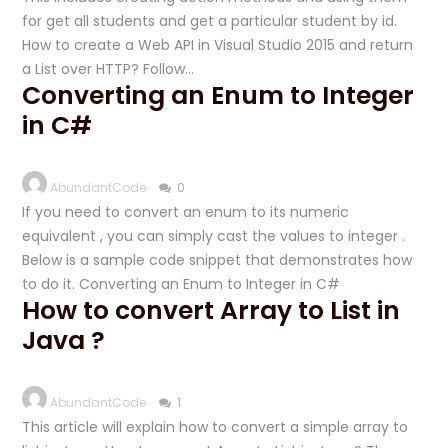
for get all students and get a particular student by id.
How to create a Web API in Visual Studio 2015 and return
a List over HTTP? Follow…
Converting an Enum to Integer
in C#
AbundantCode
0
If you need to convert an enum to its numeric
equivalent , you can simply cast the values to integer .
Below is a sample code snippet that demonstrates how
to do it. Converting an Enum to Integer in C#
How to convert Array to List in
Java ?
AbundantCode
1
This article will explain how to convert a simple array to