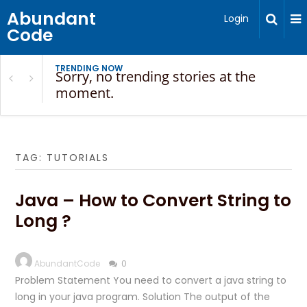
Abundant
Login
Code
TRENDING NOW
Sorry, no trending stories at the
moment.
TAG:
TUTORIALS
Java – How to Convert String to
Long ?
AbundantCode
0
Problem Statement You need to convert a java string to
long in your java program. Solution The output of the