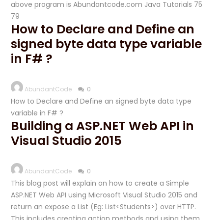
above program is Abundantcode.com Java Tutorials 75
79
How to Declare and Define an
signed byte data type variable
in F# ?
AbundantCode
0
How to Declare and Define an signed byte data type
variable in F# ?
Building a ASP.NET Web API in
Visual Studio 2015
AbundantCode
0
This blog post will explain on how to create a Simple
ASP.NET Web API using Microsoft Visual Studio 2015 and
return an expose a List (Eg: List<Students>) over HTTP.
This includes creating action methods and using them