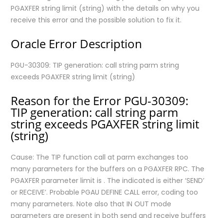
PGAXFER string limit (string) with the details on why you
receive this error and the possible solution to fix it.
Oracle Error Description
PGU-30309: TIP generation: call string parm string
exceeds PGAXFER string limit (string)
Reason for the Error PGU-30309:
TIP generation: call string parm
string exceeds PGAXFER string limit
(string)
Cause: The TIP function call
at parm
exchanges too
many parameters for the
buffers on a PGAXFER RPC. The
PGAXFER parameter limit is
. The indicated
is either ‘SEND’
or RECEIVE’. Probable PGAU DEFINE CALL error, coding too
many parameters. Note also that IN OUT mode
parameters are present in both send and receive buffers