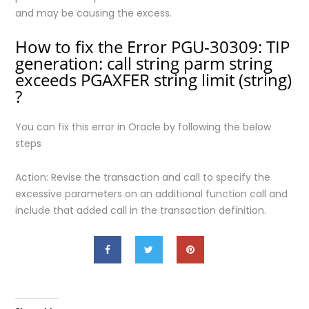
and may be causing the excess.
How to fix the Error PGU-30309: TIP
generation: call string parm string
exceeds PGAXFER string limit (string)
?
You can fix this error in Oracle by following the below
steps
Action: Revise the transaction and call to specify the
excessive parameters on an additional function call and
include that added call in the transaction definition.