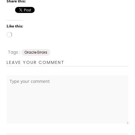
Share this:
Like this:
Loading…
Tags :
Oracle Errors
LEAVE YOUR COMMENT