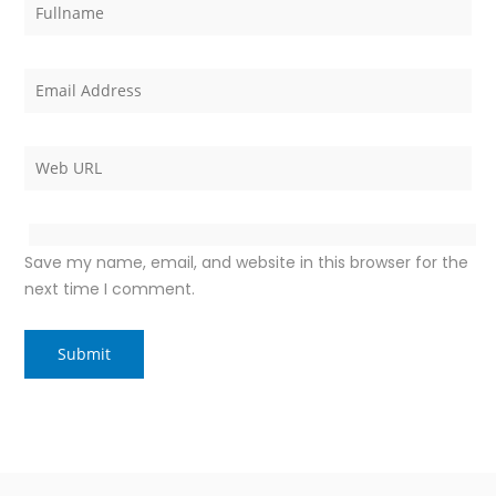
Save my name, email, and website in this browser for the
next time I comment.