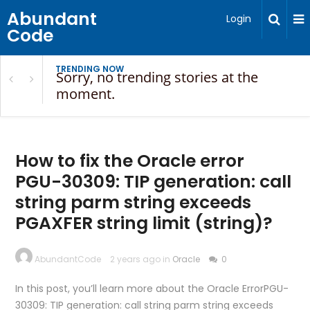
Abundant
Login
Code
TRENDING NOW
Sorry, no trending stories at the
moment.
How to fix the Oracle error
PGU-30309: TIP generation: call
string parm string exceeds
PGAXFER string limit (string)?
AbundantCode
2 years ago in
Oracle
0
In this post, you’ll learn more about the Oracle ErrorPGU-
30309: TIP generation: call string parm string exceeds