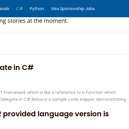
Reads
C#
Python
Visa Sponsorship Jobs
ing stories at the moment.
ate in C#
NET Framework which is like a reference to a function which
te Delegate in C# Below is a sample code snippet demonstrating
 provided language version is