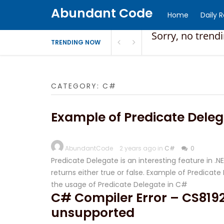
Abundant Code
Home
Daily 
Sorry, no trend
TRENDING NOW
CATEGORY:
C#
Example of Predicate Deleg
AbundantCode
2 years ago in
C#
0
Predicate Delegate is an interesting feature in .
returns either true or false. Example of Predica
the usage of Predicate Delegate in C#
C# Compiler Error – CS8192
unsupported