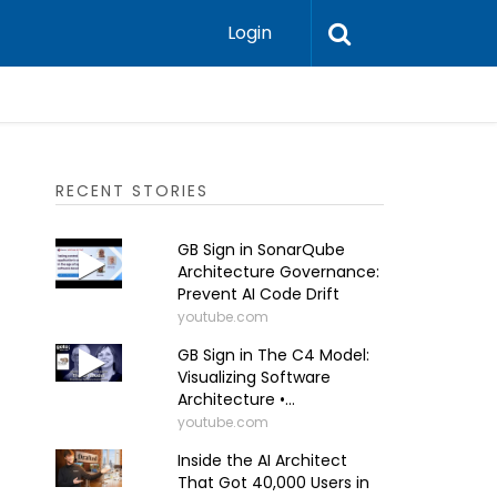
Login
RECENT STORIES
GB Sign in SonarQube
Architecture Governance:
Prevent AI Code Drift
youtube.com
GB Sign in The C4 Model:
Visualizing Software
Architecture •...
youtube.com
Inside the AI Architect
That Got 40,000 Users in