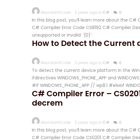
AbundantCode
2 years ago in
C#
0
In this blog post, you’ll learn more about the C#
C# Compiler Error Code CS8192 C# Compiler Descr
unsupported or invalid: ‘{0}’.
How to Detect the Current d
AbundantCode
2 years ago in
C#
0
To detect the current device platform in the Win
ifdirectives WINDOWS_PHONE_APP and WINDOWS_APP
#if WINDOWS_PHONE_APP // wp8.1 #elseif WINDO
C# Compiler Error – CS0201
decrem
AbundantCode
2 years ago in
C#
0
In this blog post, you’ll learn more about the C#
C# Compiler Error Code CS0201 C# Compiler Descr