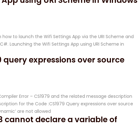
gs App using URI Scheme in Windows
 how to launch the Wifi Settings App via the URI Scheme and
#. Launching the Wifi Settings App using URI Scheme in
 query expressions over source
 Compiler Error – CS1979 and the related message description
ription for the Code :CS1979 Query expressions over source
dynamic’ are not allowed
 cannot declare a variable of