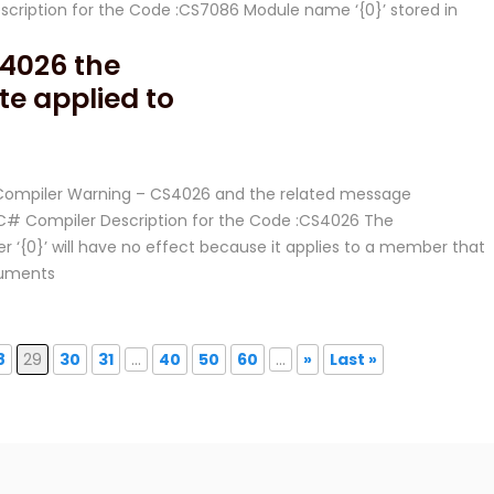
ription for the Code :CS7086 Module name ‘{0}’ stored in
4026 the
e applied to
C# Compiler Warning – CS4026 and the related message
# Compiler Description for the Code :CS4026 The
‘{0}’ will have no effect because it applies to a member that
rguments
8
29
30
31
...
40
50
60
...
»
Last »