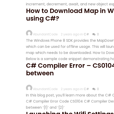
increment, decrement, await, and new object ex
How to Download Map in W
using C#?
AbundantCode
2 years ago in
C#
0
The Windows Phone 8 SDK provides the MapDownl
which can be used for offline usage. This will la
map which needs to be downloaded. How to Down
Below is a sample code snippet demonstrating h
C# Compiler Error – CS0104
between
AbundantCode
2 years ago in
C#
0
In this blog post, you’ll learn more about the C
C# Compiler Error Code CS0104 C# Compiler Descr
between ‘{1}’ and ‘{2}’