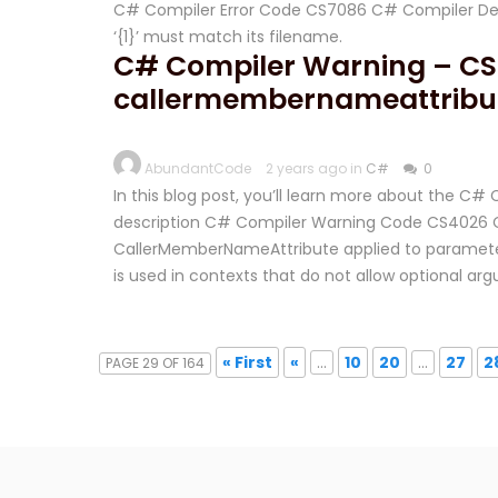
C# Compiler Error Code CS7086 C# Compiler Desc
‘{1}’ must match its filename.
C# Compiler Warning – CS
callermembernameattribut
AbundantCode
2 years ago in
C#
0
In this blog post, you’ll learn more about the 
description C# Compiler Warning Code CS4026 C
CallerMemberNameAttribute applied to parameter 
is used in contexts that do not allow optional a
« First
«
...
10
20
...
27
2
PAGE 29 OF 164