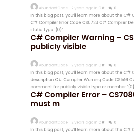
AbundantCode
2 years ago in
C#
0
In this blog post, you’ll learn more about the C
C# Compiler Error Code CS0723 C# Compiler Desc
static type ‘{0}’
C# Compiler Warning – CS
publicly visible
AbundantCode
2 years ago in
C#
0
In this blog post, you’ll learn more about the C
description C# Compiler Warning Code CS1591 C# 
comment for publicly visible type or member ‘{0}
C# Compiler Error – CS7086
must m
AbundantCode
2 years ago in
C#
0
In this blog post, you’ll learn more about the C