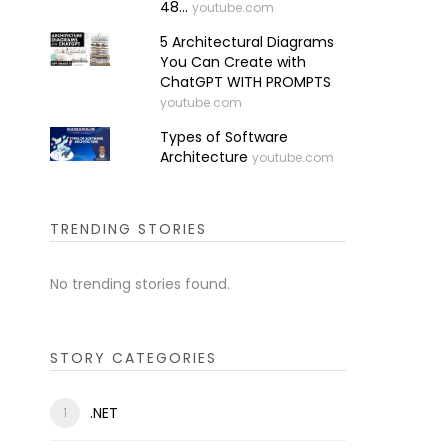
48...
youtube.com
5 Architectural Diagrams
You Can Create with
ChatGPT WITH PROMPTS
youtube.com
Types of Software
Architecture
youtube.com
TRENDING STORIES
No trending stories found.
STORY CATEGORIES
.NET