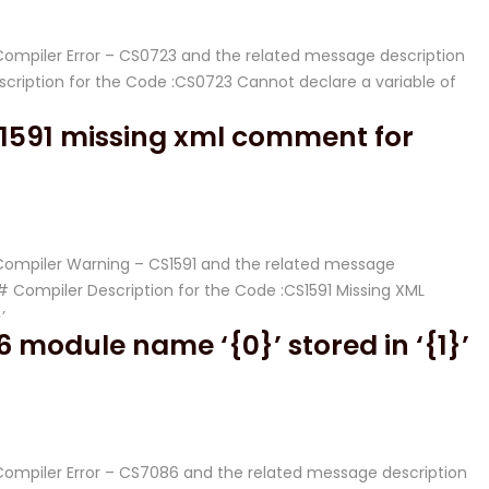
# Compiler Error – CS0723 and the related message description
ription for the Code :CS0723 Cannot declare a variable of
1591 missing xml comment for
# Compiler Warning – CS1591 and the related message
Compiler Description for the Code :CS1591 Missing XML
’
 module name ‘{0}’ stored in ‘{1}’
# Compiler Error – CS7086 and the related message description