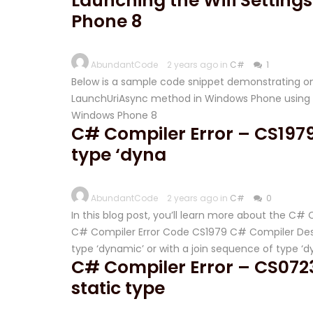
Launching the Wifi Settin
Phone 8
AbundantCode
2 years ago in
C#
1
Below is a sample code snippet demonstrating on
LaunchUriAsync method in Windows Phone using C
Windows Phone 8
C# Compiler Error – CS1979
type ‘dyna
AbundantCode
2 years ago in
C#
0
In this blog post, you’ll learn more about the C#
C# Compiler Error Code CS1979 C# Compiler Desc
type ‘dynamic’ or with a join sequence of type ‘
C# Compiler Error – CS0723
static type