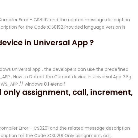
 Compiler Error – CS8192 and the related message description
iption for the Code :CS8192 Provided language version is
evice in Universal App ?
dows Universal App , the developers can use the predefined
 . How to Detect the Current device in Universal App ? Eg :
WS_APP // windows 8.1 #endif
 only assignment, call, increment,
 Compiler Error – CS0201 and the related message description
iption for the Code :CS0201 Only assignment, call,