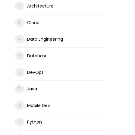
Architecture
Cloud
Data Engineering
Database
DevOps
Java
Mobile Dev
Python