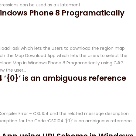
pressions can be used as a statement
indows Phone 8 Programatically
oadTask which lets the users to download the region map
unch the Map Download App which lets the users to select the
load Map in Windows Phone 8 Programatically using C#?
ow the user…
 ‘{0}’ is an ambiguous reference
# Compiler Error – CS0104 and the related message description
iption for the Code :CS0104 ‘{0}’ is an ambiguous reference