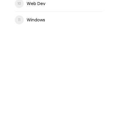
Web Dev
Windows