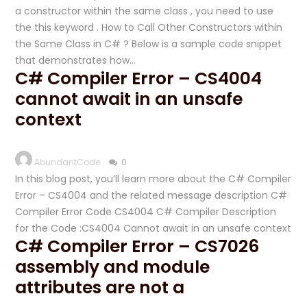
a constructor within the same class , you need to use
the this keyword . How to Call Other Constructors within
the Same Class in C# ? Below is a sample code snippet
that demonstrates how…
C# Compiler Error – CS4004
cannot await in an unsafe
context
AbundantCode
0
In this blog post, you’ll learn more about the C# Compiler
Error – CS4004 and the related message description C#
Compiler Error Code CS4004 C# Compiler Description
for the Code :CS4004 Cannot await in an unsafe context
C# Compiler Error – CS7026
assembly and module
attributes are not a