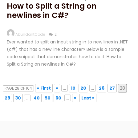
How to Split a String on
newlines in C#?
AbundantCode
2
Ever wanted to split an input string in to new lines in .NET
(c#) that has a new line character? Below is a sample
code snippet that demonstrates how to do it. How to
Split a String on newlines in C#?
« First
«
...
10
20
...
26
27
28
PAGE 28 OF 164
29
30
...
40
50
60
...
»
Last »