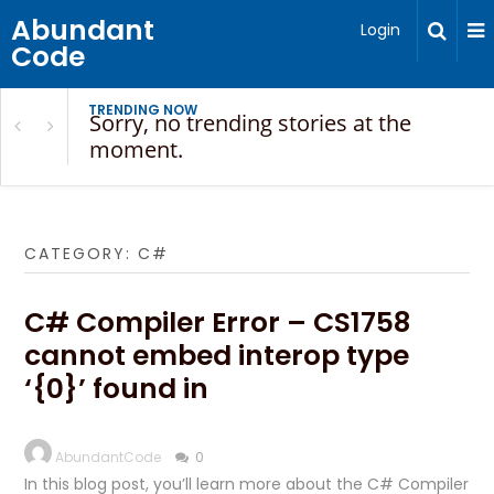
Abundant
Login
Code
TRENDING NOW
Sorry, no trending stories at the
moment.
CATEGORY:
C#
C# Compiler Error – CS1758
cannot embed interop type
‘{0}’ found in
AbundantCode
0
In this blog post, you’ll learn more about the C# Compiler