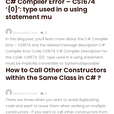
C# Compiler Error – CS1674
‘{0}’: type used in a using
statement mu
AbundantCode
0
In this blog post, you’ll learn more about the C# Compiler
Error – CS1674 and the related message description C#
Compiler Error Code CS1674 C# Compiler Description for
the Code :CS1674 ‘{0}’: type used in a using statement
must be implicitly convertible to ‘System.IDisposable’.
How to Call Other Constructors
within the Same Class in C# ?
AbundantCode
0
There are times when you want to avoid duplicating
code and want to reuse them when working on multiple
constructors . If you want to call other constructors from