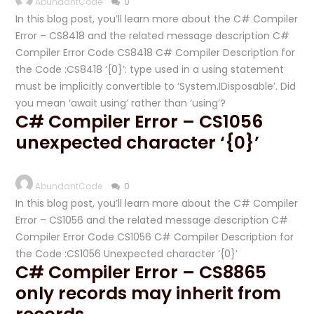
AbundantCode
0
In this blog post, you’ll learn more about the C# Compiler
Error – CS8418 and the related message description C#
Compiler Error Code CS8418 C# Compiler Description for
the Code :CS8418 ‘{0}’: type used in a using statement
must be implicitly convertible to ‘System.IDisposable’. Did
you mean ‘await using’ rather than ‘using’?
C# Compiler Error – CS1056
unexpected character ‘{0}’
AbundantCode
0
In this blog post, you’ll learn more about the C# Compiler
Error – CS1056 and the related message description C#
Compiler Error Code CS1056 C# Compiler Description for
the Code :CS1056 Unexpected character ‘{0}’
C# Compiler Error – CS8865
only records may inherit from