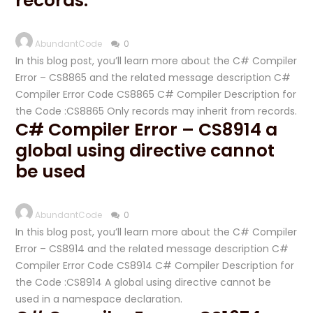
records.
AbundantCode
0
In this blog post, you’ll learn more about the C# Compiler
Error – CS8865 and the related message description C#
Compiler Error Code CS8865 C# Compiler Description for
the Code :CS8865 Only records may inherit from records.
C# Compiler Error – CS8914 a
global using directive cannot
be used
AbundantCode
0
In this blog post, you’ll learn more about the C# Compiler
Error – CS8914 and the related message description C#
Compiler Error Code CS8914 C# Compiler Description for
the Code :CS8914 A global using directive cannot be
used in a namespace declaration.