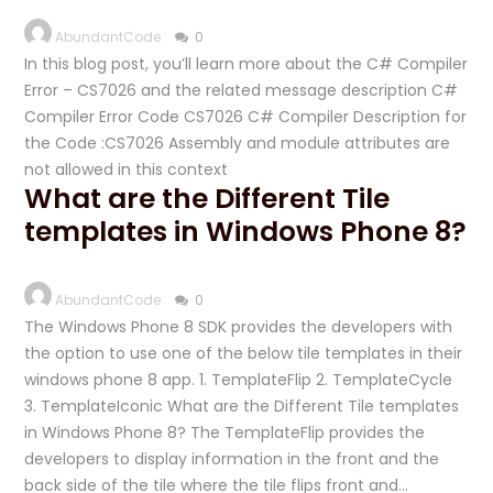
AbundantCode
0
In this blog post, you’ll learn more about the C# Compiler
Error – CS7026 and the related message description C#
Compiler Error Code CS7026 C# Compiler Description for
the Code :CS7026 Assembly and module attributes are
not allowed in this context
What are the Different Tile
templates in Windows Phone 8?
AbundantCode
0
The Windows Phone 8 SDK provides the developers with
the option to use one of the below tile templates in their
windows phone 8 app. 1. TemplateFlip 2. TemplateCycle
3. TemplateIconic What are the Different Tile templates
in Windows Phone 8? The TemplateFlip provides the
developers to display information in the front and the
back side of the tile where the tile flips front and…