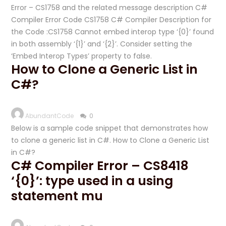
Error – CS1758 and the related message description C#
Compiler Error Code CS1758 C# Compiler Description for
the Code :CS1758 Cannot embed interop type ‘{0}’ found
in both assembly ‘{1}’ and ‘{2}’. Consider setting the
‘Embed Interop Types’ property to false.
How to Clone a Generic List in
C#?
AbundantCode
0
Below is a sample code snippet that demonstrates how
to clone a generic list in C#. How to Clone a Generic List
in C#?
C# Compiler Error – CS8418
‘{0}’: type used in a using
statement mu