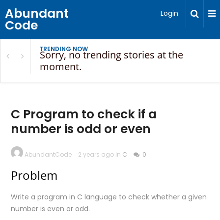
Abundant
Login
Code
TRENDING NOW
Sorry, no trending stories at the
moment.
C Program to check if a
number is odd or even
AbundantCode
2 years ago in
C
0
Problem
Write a program in C language to check whether a given
number is even or odd.