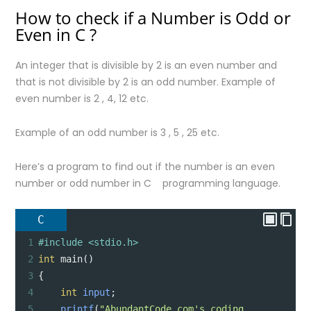
How to check if a Number is Odd or
Even in C ?
An integer that is divisible by 2 is an even number and
that is not divisible by 2 is an odd number. Example of
even number is 2 , 4, 12 etc.
Example of an odd number is 3 , 5 , 25 etc.
Here’s a program to find out if the number is an even
number or odd number in C programming language.
C
1
#include <stdio.h>
2
int
main
()
3
{
4
int
input
;
5
printf
(
"AbundantCode.com's coding 