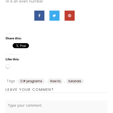
14 is an even number
Share this:
Like this:
Loading…
Tags :
,
,
C# programs
How to
tutorials
LEAVE YOUR COMMENT