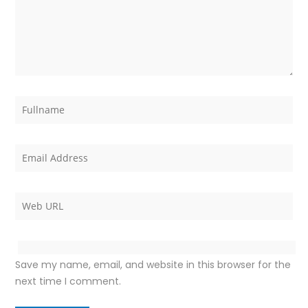
Save my name, email, and website in this browser for the
next time I comment.