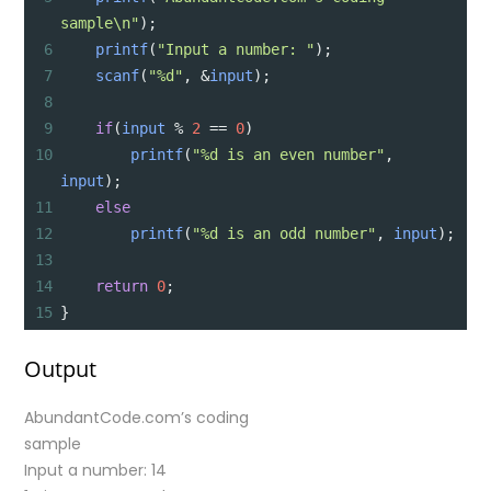
sample\n"
);
6
printf
(
"Input a number: "
);
7
scanf
(
"%d"
, 
&
input
);
8
9
if
(
input
%
2
==
0
)
10
printf
(
"%d is an even number"
, 
input
);
11
else
12
printf
(
"%d is an odd number"
, 
input
);
13
14
return
0
;
15
}
Output
AbundantCode.com’s coding
sample
Input a number: 14