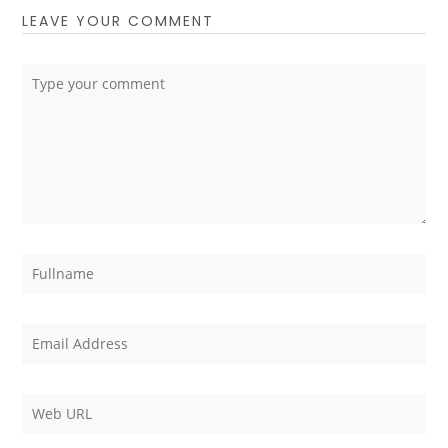
LEAVE YOUR COMMENT