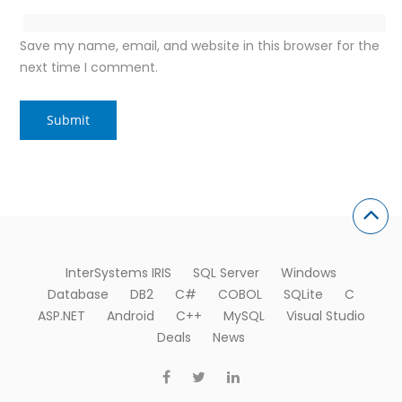
Save my name, email, and website in this browser for the
next time I comment.
InterSystems IRIS
SQL Server
Windows
Database
DB2
C#
COBOL
SQLite
C
ASP.NET
Android
C++
MySQL
Visual Studio
Deals
News