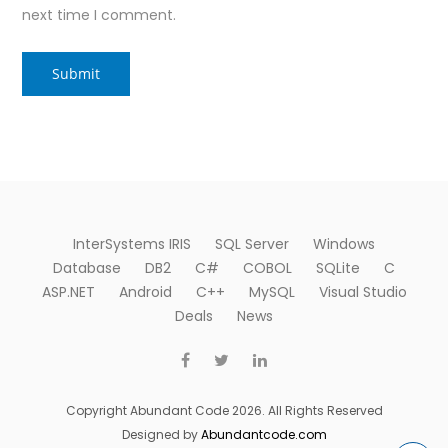
next time I comment.
InterSystems IRIS
SQL Server
Windows
Database
DB2
C#
COBOL
SQLite
C
ASP.NET
Android
C++
MySQL
Visual Studio
Deals
News
Copyright Abundant Code 2026. All Rights Reserved
Designed by
Abundantcode.com