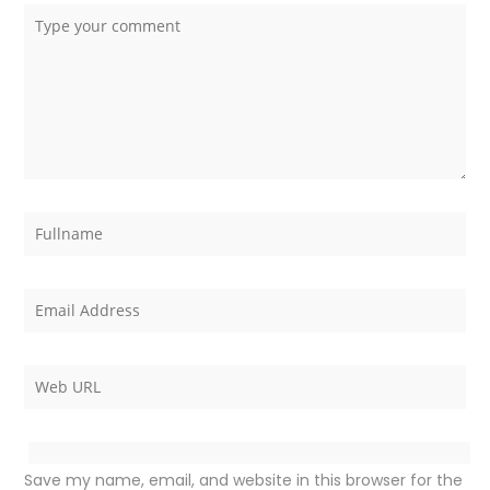
Save my name, email, and website in this browser for the