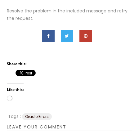
Resolve the problem in the included message and retry
the request.
Share this:
Like this:
Loading…
Tags :
Oracle Errors
LEAVE YOUR COMMENT