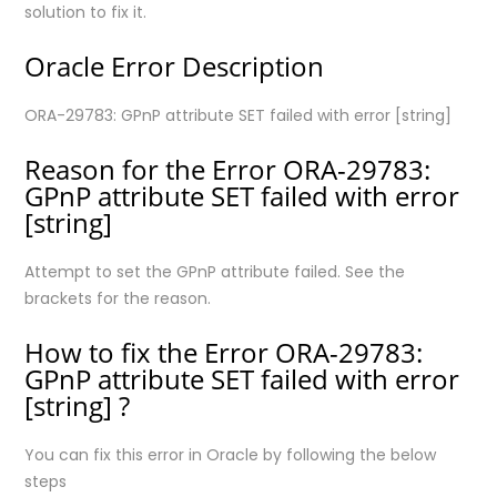
solution to fix it.
Oracle Error Description
ORA-29783: GPnP attribute SET failed with error [string]
Reason for the Error ORA-29783:
GPnP attribute SET failed with error
[string]
Attempt to set the GPnP attribute failed. See the
brackets for the reason.
How to fix the Error ORA-29783:
GPnP attribute SET failed with error
[string] ?
You can fix this error in Oracle by following the below
steps