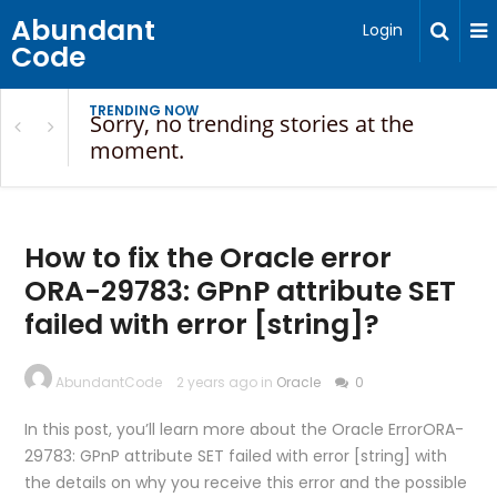
Abundant
Login
Code
TRENDING NOW
Sorry, no trending stories at the
moment.
How to fix the Oracle error
ORA-29783: GPnP attribute SET
failed with error [string]?
AbundantCode
2 years ago in
Oracle
0
In this post, you’ll learn more about the Oracle ErrorORA-
29783: GPnP attribute SET failed with error [string] with
the details on why you receive this error and the possible