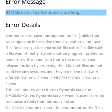
Error Message
114 ISAM error: the file name is too long.
Error Details
Another user request has opened the file (table) that
was requested in exclusive mode. In systems that use
files for locking, a tablename.lok file exists. Possibly such
a file was left behind when another program terminated
abnormally. If you are sure that is the case, you can
release the lock by emptying that file. Lock files are not
used in many systems, and they are never used with
Informix Dynamic Server or INFORMIX-OnLine Dynamic
Server.
This error occurs with Informix Dynamic Server or
INFORMIX-OnLine Dynamic Server when a user attempts
to access a table that has been locked.
For C-ISAM programs, rerun the program after the file is