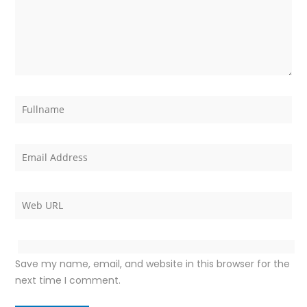
Save my name, email, and website in this browser for the
next time I comment.