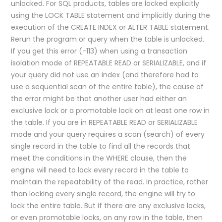
unlocked. For SQL products, tables are locked explicitly
using the LOCK TABLE statement and implicitly during the
execution of the CREATE INDEX or ALTER TABLE statement.
Rerun the program or query when the table is unlocked.
If you get this error (-113) when using a transaction
isolation mode of REPEATABLE READ or SERIALIZABLE, and if
your query did not use an index (and therefore had to
use a sequential scan of the entire table), the cause of
the error might be that another user had either an
exclusive lock or a promotable lock on at least one row in
the table. If you are in REPEATABLE READ or SERIALIZABLE
mode and your query requires a scan (search) of every
single record in the table to find all the records that
meet the conditions in the WHERE clause, then the
engine will need to lock every record in the table to
maintain the repeatability of the read. In practice, rather
than locking every single record, the engine will try to
lock the entire table. But if there are any exclusive locks,
or even promotable locks, on any row in the table, then