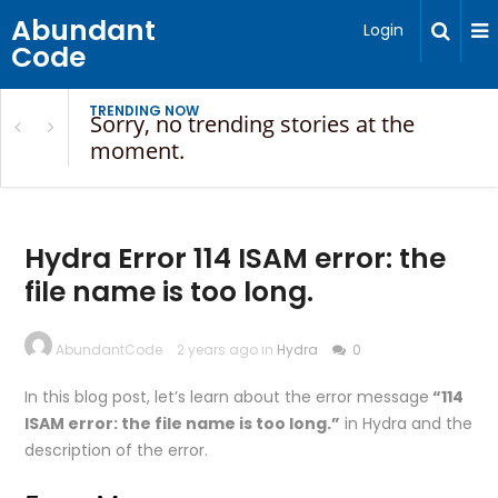
Abundant
Login
Code
TRENDING NOW
Sorry, no trending stories at the
moment.
Hydra Error 114 ISAM error: the
file name is too long.
AbundantCode
2 years ago in
Hydra
0
In this blog post, let’s learn about the error message
“114
ISAM error: the file name is too long.”
in Hydra and the
description of the error.