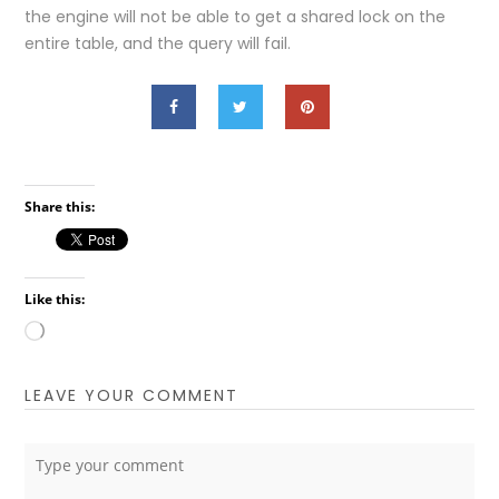
the engine will not be able to get a shared lock on the
entire table, and the query will fail.
Share this:
Like this:
Loading…
LEAVE YOUR COMMENT