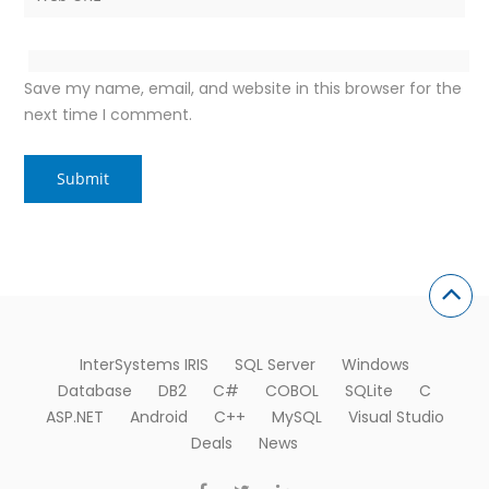
Save my name, email, and website in this browser for the
next time I comment.
InterSystems IRIS
SQL Server
Windows
Database
DB2
C#
COBOL
SQLite
C
ASP.NET
Android
C++
MySQL
Visual Studio
Deals
News