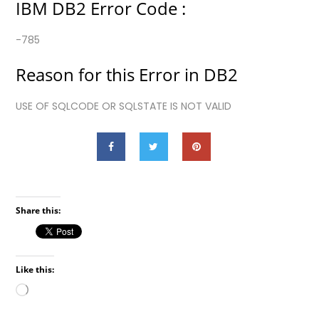
IBM DB2 Error Code :
-785
Reason for this Error in DB2
USE OF SQLCODE OR SQLSTATE IS NOT VALID
Share this:
Like this:
Loading…