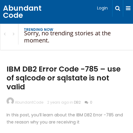
Abundant
Login
Code
TRENDING NOW
Sorry, no trending stories at the
moment.
IBM DB2 Error Code -785 – use
of sqlcode or sqlstate is not
valid
AbundantCode
2 years ago in
DB2
0
In this post, you’ll learn about the IBM DB2 Error -785 and
the reason why you are receiving it