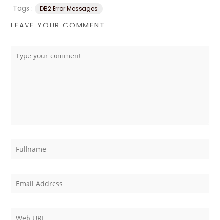
Tags :
DB2 Error Messages
LEAVE YOUR COMMENT