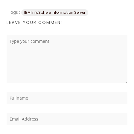
Tags :
IBM InfoSphere Information Server
LEAVE YOUR COMMENT