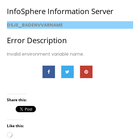
InfoSphere Information Server
DSJE_BADENVVARNAME
Error Description
Invalid environment variable name.
Share this:
Like this:
Loading…