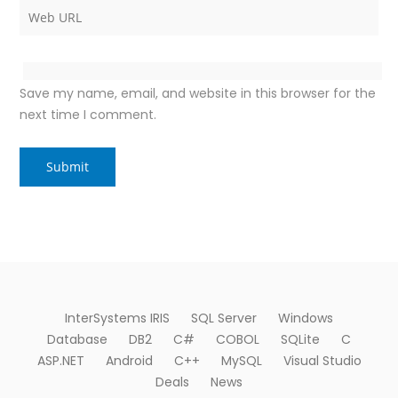
Save my name, email, and website in this browser for the
next time I comment.
InterSystems IRIS
SQL Server
Windows
Database
DB2
C#
COBOL
SQLite
C
ASP.NET
Android
C++
MySQL
Visual Studio
Deals
News