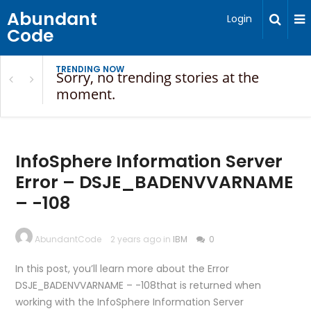
Abundant
Login
Code
TRENDING NOW
Sorry, no trending stories at the
moment.
InfoSphere Information Server
Error – DSJE_BADENVVARNAME
– -108
AbundantCode
2 years ago in
IBM
0
In this post, you’ll learn more about the Error
DSJE_BADENVVARNAME – -108that is returned when
working with the InfoSphere Information Server