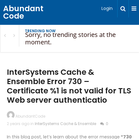
Abundant
Login
Code
TRENDING NOW
Sorry, no trending stories at the
moment.
InterSystems Cache &
Ensemble Error 730 –
Certificate %1 is not valid for TLS
Web server authenticatio
AbundantCode
2 years ago in
InterSystems Cache & Ensemble
0
In this blog post, let’s learn about the error message
“730