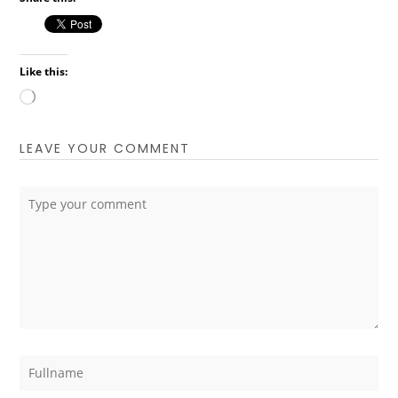
Like this:
Loading…
LEAVE YOUR COMMENT