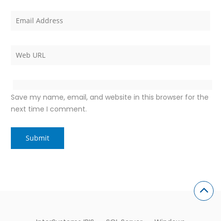
Save my name, email, and website in this browser for the
next time I comment.