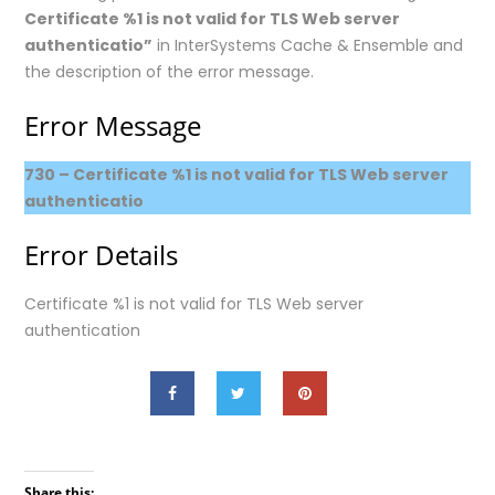
Certificate %1 is not valid for TLS Web server
authenticatio”
in InterSystems Cache & Ensemble and
the description of the error message.
Error Message
730 – Certificate %1 is not valid for TLS Web server
authenticatio
Error Details
Certificate %1 is not valid for TLS Web server
authentication
Share this: