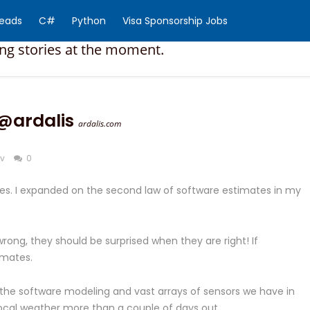
Reads
C#
Python
Visa Sponsorship Jobs
ing stories at the moment.
@ardalis
ardalis.com
v
0
ates. I expanded on the second law of software estimates in my
ong, they should be surprised when they are right! If
imates.
f the software modeling and vast arrays of sensors we have in
e local weather more than a couple of days out.