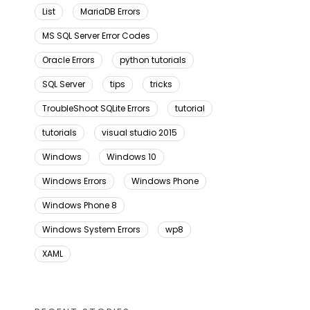
List
MariaDB Errors
MS SQL Server Error Codes
Oracle Errors
python tutorials
SQL Server
tips
tricks
TroubleShoot SQLite Errors
tutorial
tutorials
visual studio 2015
Windows
Windows 10
Windows Errors
Windows Phone
Windows Phone 8
Windows System Errors
wp8
XAML