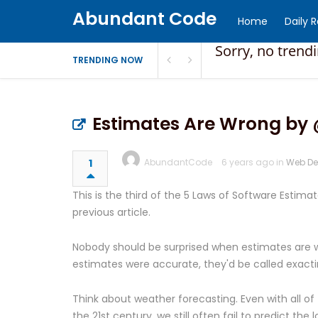
Abundant Code
Home
Daily 
Sorry, no trend
TRENDING NOW
Estimates Are Wrong by 
1
AbundantCode
6 years ago in
Web De
This is the third of the 5 Laws of Software Estim
previous article.
Nobody should be surprised when estimates are wr
estimates were accurate, they'd be called exact
Think about weather forecasting. Even with all o
the 21st century, we still often fail to predict th