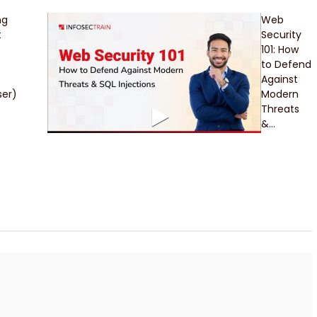
ng
Web
t
Security
101: How
to Defend
Against
er)
Modern
Threats
&...