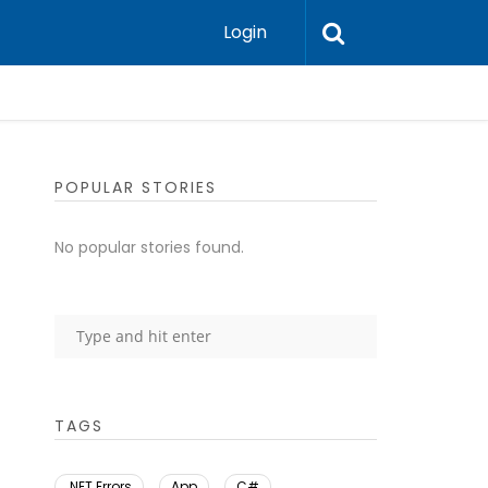
Login
POPULAR STORIES
No popular stories found.
TAGS
.NET Errors
App
C#