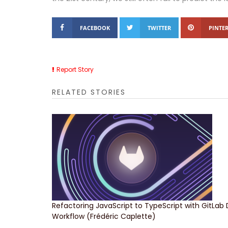
FACEBOOK
TWITTER
PINTER
Report Story
RELATED STORIES
Refactoring JavaScript to TypeScript with GitLab
Workflow (Frédéric Caplette)