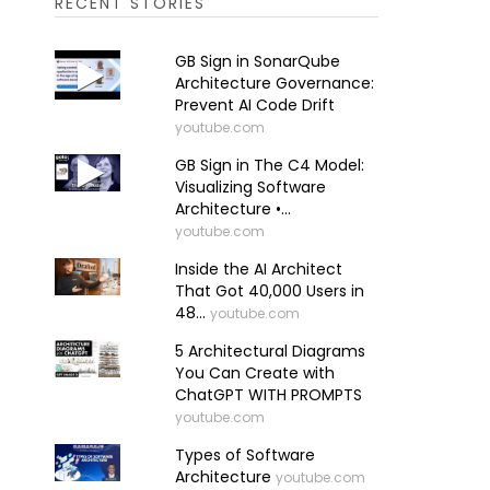
RECENT STORIES
GB Sign in SonarQube
Architecture Governance:
Prevent AI Code Drift
youtube.com
GB Sign in The C4 Model:
Visualizing Software
Architecture •...
youtube.com
Inside the AI Architect
That Got 40,000 Users in
48...
youtube.com
5 Architectural Diagrams
You Can Create with
ChatGPT WITH PROMPTS
youtube.com
Types of Software
Architecture
youtube.com