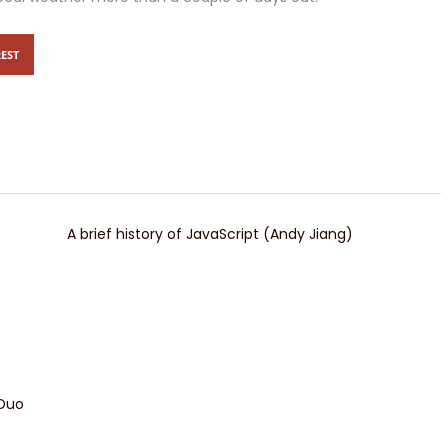
EST
A brief history of JavaScript (Andy Jiang)
 Duo