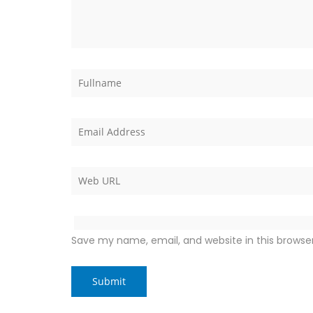
Save my name, email, and website in this browse