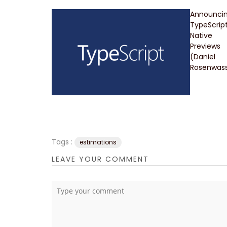
Announci
TypeScrip
Native
Previews
(Daniel
Rosenwass
Tags :
estimations
LEAVE YOUR COMMENT