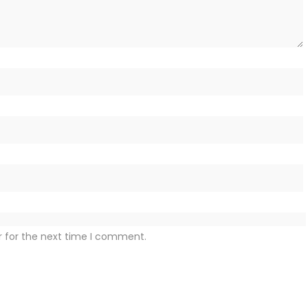
r for the next time I comment.