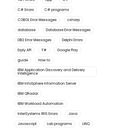
C# Errors
C# programs
COBOL Error Messages
csharp
database
Database Error Messages
DB2 Error Messages
Delphi Errors
Erply API
F#
Google Play
guide
How to
IBM Application Discovery and Delivery
Intelligence
IBM InfoSphere Information Server
IBM QRadar
IBM Workload Automation
InterSystems IRIS Errors
Java
Javascript
Lab programs
LINQ