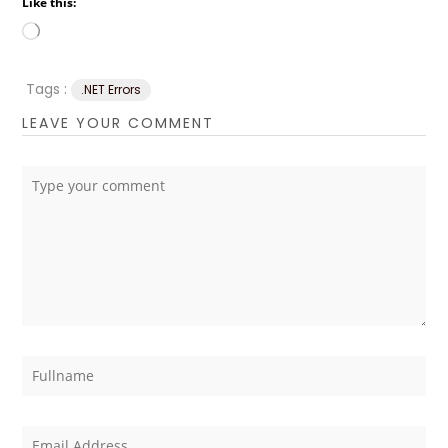
Like this:
Loading…
Tags :
.NET Errors
LEAVE YOUR COMMENT