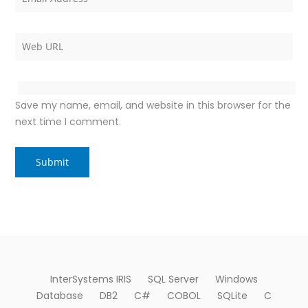
Save my name, email, and website in this browser for the
next time I comment.
InterSystems IRIS
SQL Server
Windows
Database
DB2
C#
COBOL
SQLite
C