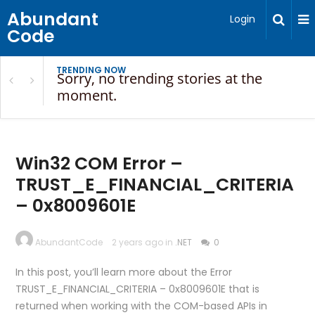
Abundant
Login
Code
TRENDING NOW
Sorry, no trending stories at the
moment.
Win32 COM Error –
TRUST_E_FINANCIAL_CRITERIA
– 0x8009601E
AbundantCode
2 years ago in
.NET
0
In this post, you’ll learn more about the Error
TRUST_E_FINANCIAL_CRITERIA – 0x8009601E that is
returned when working with the COM-based APIs in