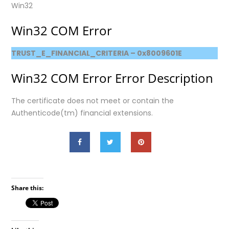
Win32
Win32 COM Error
TRUST_E_FINANCIAL_CRITERIA – 0x8009601E
Win32 COM Error Error Description
The certificate does not meet or contain the
Authenticode(tm) financial extensions.
Share this: