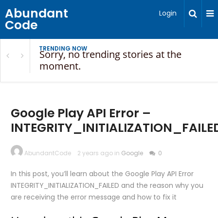
Abundant
Login
Code
TRENDING NOW
Sorry, no trending stories at the
moment.
Google Play API Error –
INTEGRITY_INITIALIZATION_FAILE
AbundantCode
2 years ago in
Google
0
In this post, you’ll learn about the Google Play API Error
INTEGRITY_INITIALIZATION_FAILED and the reason why you
are receiving the error message and how to fix it