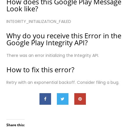
How does this Google Play Message
Look like?
INTEGRITY_INITIALIZATION_FAILED
Why do you receive this Error in the
Google Play Integrity API?
There was an error initializing the Integrity API.
How to fix this error?
Retry with an exponential backoff. Consider filing a bug.
Share this: