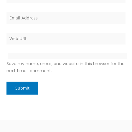
Save my name, email, and website in this browser for the
next time I comment.