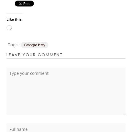
Like this:
Loading…
Tags :
Google Play
LEAVE YOUR COMMENT