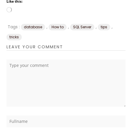
Like this:
Loading…
Tags :
,
,
,
,
database
How to
SQL Server
tips
tricks
LEAVE YOUR COMMENT