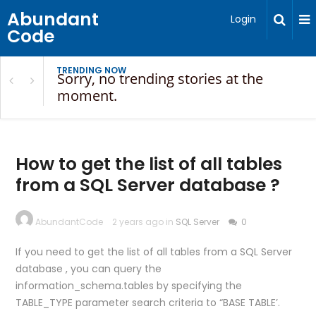
Abundant
Login
Code
TRENDING NOW
Sorry, no trending stories at the
moment.
How to get the list of all tables
from a SQL Server database ?
AbundantCode
2 years ago in
SQL Server
0
If you need to get the list of all tables from a SQL Server
database , you can query the
information_schema.tables by specifying the
TABLE_TYPE parameter search criteria to “BASE TABLE’.