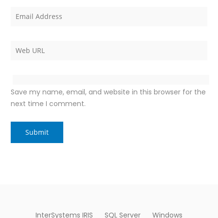
Save my name, email, and website in this browser for the
next time I comment.
InterSystems IRIS
SQL Server
Windows