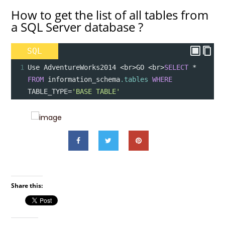
How to get the list of all tables from
a SQL Server database ?
SQL
1
Use AdventureWorks2014 
<
br
>
GO 
<
br
>
SELECT
*
FROM
 information_schema
.tables
WHERE
TABLE_TYPE
=
'BASE TABLE'
Share this: