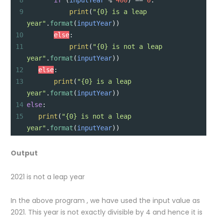
8
if
 (
inputYear
%
400
) 
==
0
:
9
print
(
"{0} is a leap 
year"
.
format
(
inputYear
))
10
else
:
11
print
(
"{0} is not a leap 
year"
.
format
(
inputYear
))
12
else
:
13
print
(
"{0} is a leap 
year"
.
format
(
inputYear
))
14
else
:
15
print
(
"{0} is not a leap 
year"
.
format
(
inputYear
))
Output
2021 is not a leap year
In the above program , we have used the input value as
2021. This year is not exactly divisible by 4 and hence it is