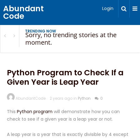
Abundant
Login
Code
TRENDING NOW
Sorry, no trending stories at the
moment.
Python Program to Check If a
Given Year is Leap Year
AbundantCode
2 years ago in
Python
0
This
Python program
will demonstrate how you can
check to see if a given year is a leap year or not.
A leap year is a year that is exactly divisible by 4 except