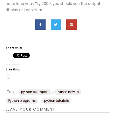
not a leap year. Try 2000, you should see the output
display as Leap Year.
Share this:
Like this:
Loading…
Tags :
,
,
python examples
Python how to
,
Python programs
python tutorials
LEAVE YOUR COMMENT