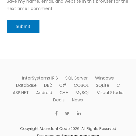
Save my name, email, and website in this browser for the
next time I comment.
InterSystems IRIS
SQL Server
Windows
Database
DB2
C#
COBOL
SQLite
C
ASP.NET
Android
C++
MySQL
Visual Studio
Deals
News
Copyright Abundant Code 2026. All Rights Reserved
Designed by
Abundantcode.com