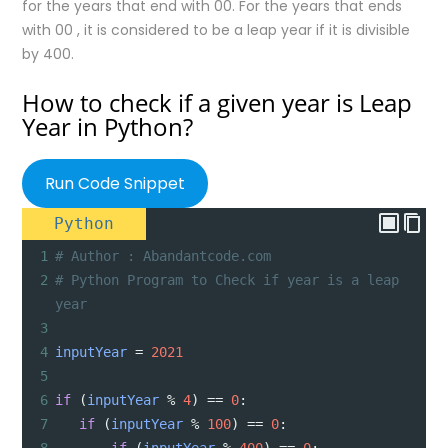
for the years that end with 00. For the years that ends
with 00 , it is considered to be a leap year if it is divisible
by 400.
How to check if a given year is Leap
Year in Python?
Run Code Snippet
Python
1
# Author : Abandantcode.com
2
# Python Program to Check if year is a leap 
year
3
4
inputYear
=
2021
5
6
if
 (
inputYear
%
4
) 
==
0
:
7
if
 (
inputYear
%
100
) 
==
0
: