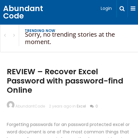
Abundant
Login
Code
TRENDING NOW
Sorry, no trending stories at the
moment.
REVIEW – Recover Excel
Password with password-find
Online
AbundantCode
2 years ago in
Excel
0
Forgetting passwords for an password protected excel or
word document is one of the most common things that