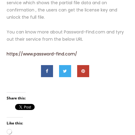
service which shows the partial file data and on
confirmation , the users can get the license key and
unlock the full file.
You can know more about Password-Find.com and tyry
out their service from the below URL
https://www.password-find.com/
Share this:
Like this:
Loading…