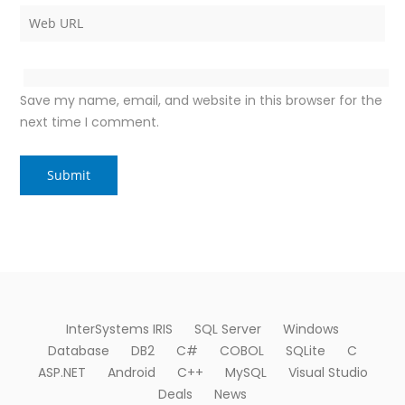
Save my name, email, and website in this browser for the
next time I comment.
InterSystems IRIS
SQL Server
Windows
Database
DB2
C#
COBOL
SQLite
C
ASP.NET
Android
C++
MySQL
Visual Studio
Deals
News