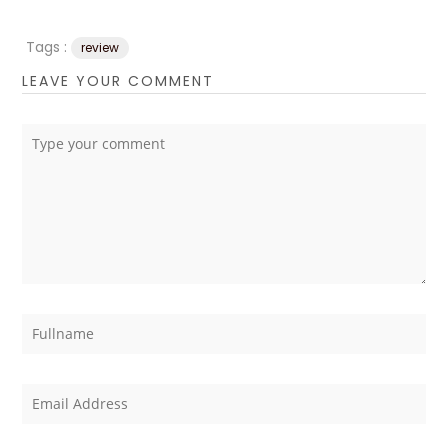
Tags :
review
LEAVE YOUR COMMENT