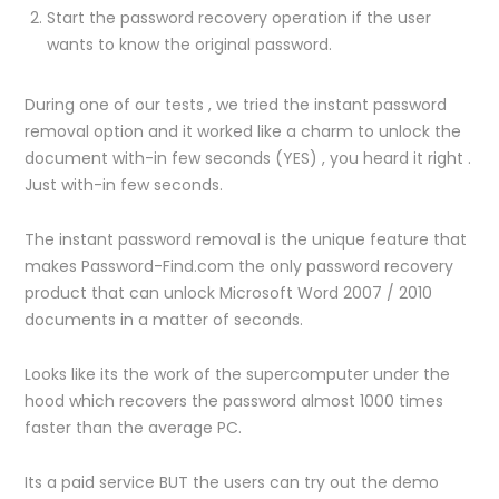
Start the password recovery operation if the user
wants to know the original password.
During one of our tests , we tried the instant password
removal option and it worked like a charm to unlock the
document with-in few seconds (YES) , you heard it right .
Just with-in few seconds.
The instant password removal is the unique feature that
makes Password-Find.com the only password recovery
product that can unlock Microsoft Word 2007 / 2010
documents in a matter of seconds.
Looks like its the work of the supercomputer under the
hood which recovers the password almost 1000 times
faster than the average PC.
Its a paid service BUT the users can try out the demo