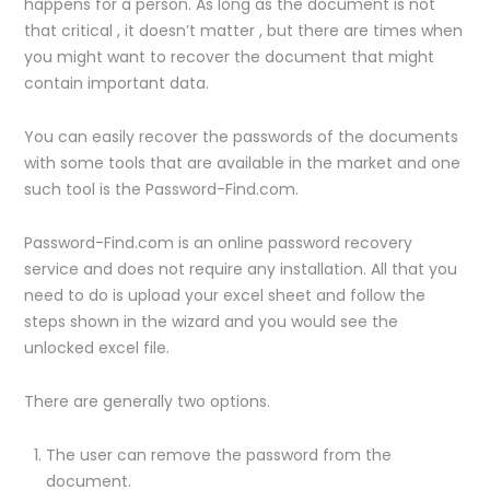
happens for a person. As long as the document is not
that critical , it doesn’t matter , but there are times when
you might want to recover the document that might
contain important data.
You can easily recover the passwords of the documents
with some tools that are available in the market and one
such tool is the Password-Find.com.
Password-Find.com is an online password recovery
service and does not require any installation. All that you
need to do is upload your excel sheet and follow the
steps shown in the wizard and you would see the
unlocked excel file.
There are generally two options.
The user can remove the password from the
document.