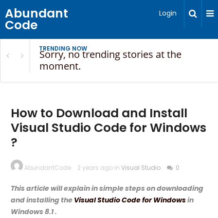
Abundant
Login
Code
TRENDING NOW
Sorry, no trending stories at the
moment.
How to Download and Install
Visual Studio Code for Windows
?
AbundantCode
2 years ago in
Visual Studio
0
This article will explain in simple steps on downloading
and installing the
Visual Studio Code for Windows
in
Windows 8.1 .