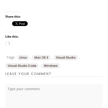
Share this:
Like this:
Loading…
Tags :
,
,
,
Linux
Mac OS X
Visual Studio
,
Visual Studio Code
Windows
LEAVE YOUR COMMENT