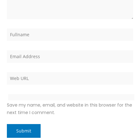
Save my name, email, and website in this browser for the
next time I comment.