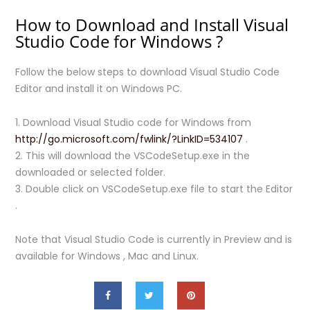
How to Download and Install Visual
Studio Code for Windows ?
Follow the below steps to download Visual Studio Code
Editor and install it on Windows PC.
1. Download Visual Studio code for Windows from
http://go.microsoft.com/fwlink/?LinkID=534107
.
2. This will download the VSCodeSetup.exe in the
downloaded or selected folder.
3. Double click on VSCodeSetup.exe file to start the Editor
.
Note that Visual Studio Code is currently in Preview and is
available for Windows , Mac and Linux.